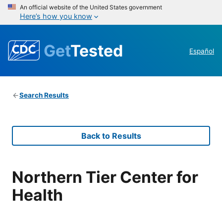
An official website of the United States government
Here’s how you know
Get
Tested
Español
Search Results
Back to Results
Northern Tier Center for
Health