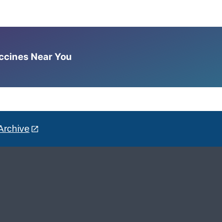
accines Near You
Archive