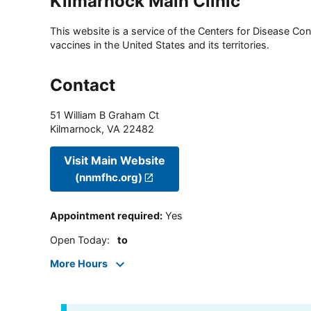
Kilmarnock Main Clinic
This website is a service of the Centers for Disease Cont
vaccines in the United States and its territories.
Contact
51 William B Graham Ct
Kilmarnock
,
VA
22482
Visit Main Website
(nnmfhc.org)
Appointment required
:
Yes
Open Today
:
to
More Hours