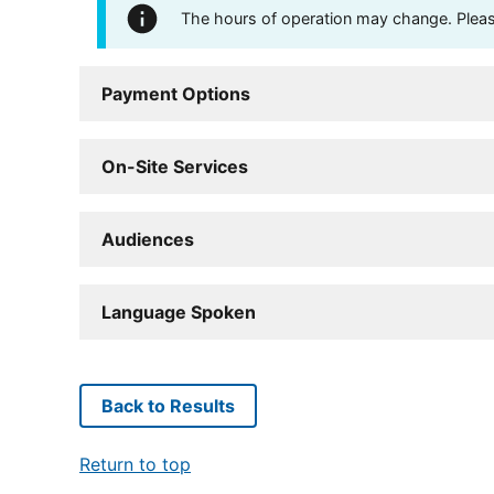
The hours of operation may change. Please 
Payment Options
On-Site Services
Audiences
Language Spoken
Back to Results
Return to top