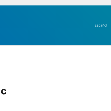
Español
ic