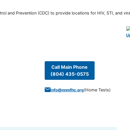
rol and Prevention (CDC) to provide locations for HIV, STI, and viral
U
Call Main Phone
(804) 435-0575
(
Home Tests
)
info@nnmfhc.org