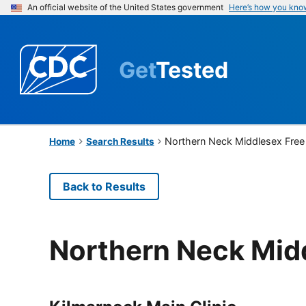
An official website of the United States government
Here’s how you kno
Get
Tested
Northern Neck Middlesex Free 
Home
Search Results
Back to Results
Northern Neck Midd