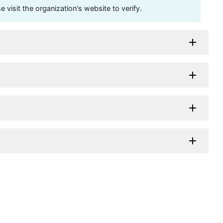
visit the organization's website to verify.