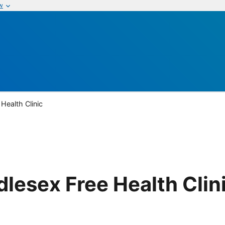
w
Health Clinic
lesex Free Health Clin