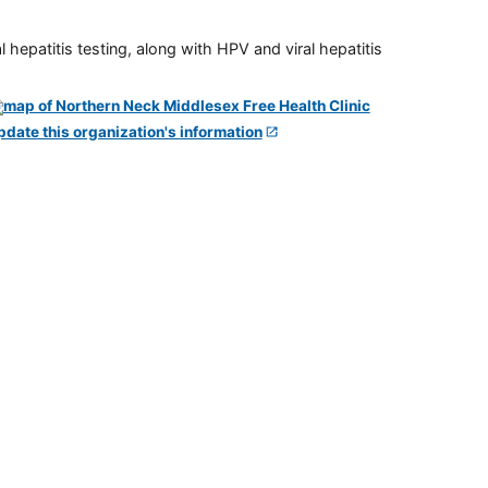
 hepatitis testing, along with HPV and viral hepatitis
pdate this organization's information