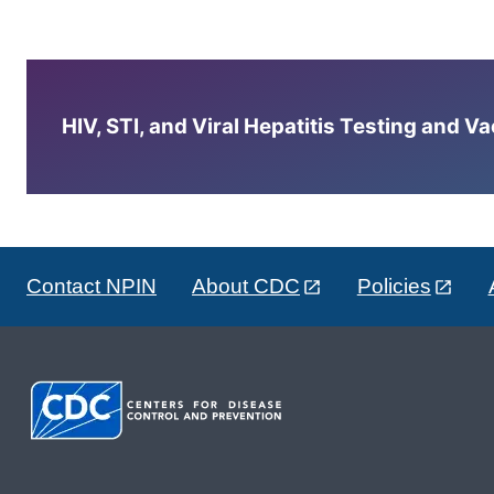
HIV, STI, and Viral Hepatitis Testing and V
Contact NPIN
About CDC
Policies