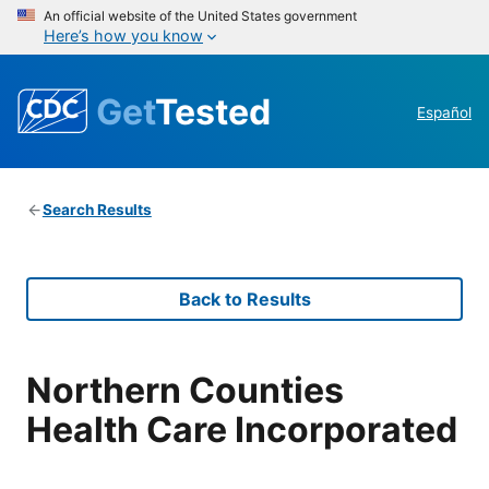
An official website of the United States government
Here’s how you know
Get
Tested
Español
Search Results
Back to Results
Northern Counties
Health Care Incorporated