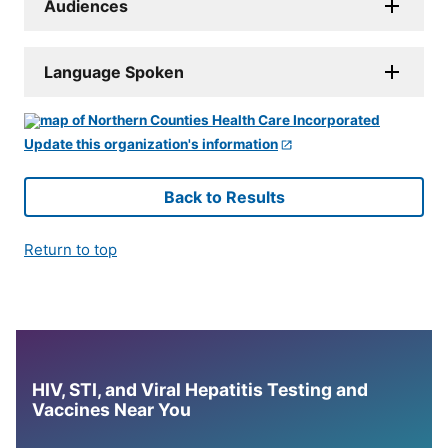
Audiences
Language Spoken
Update this organization's information
Back to Results
Return to top
HIV, STI, and Viral Hepatitis Testing and
Vaccines Near You