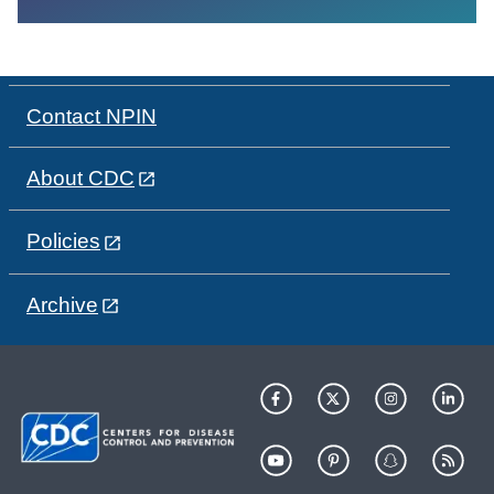
Contact NPIN
About CDC
Policies
Archive