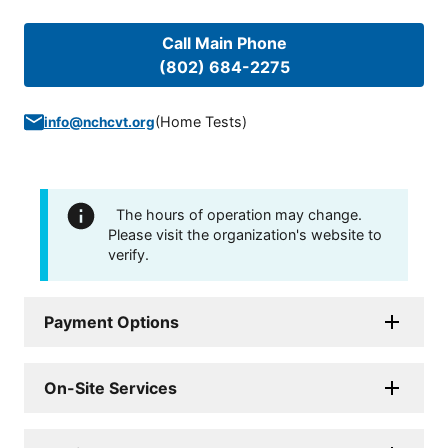
Call Main Phone
(802) 684-2275
(
Home Tests
)
info@nchcvt.org
The hours of operation may change.
Please visit the organization's website to
verify.
Payment Options
On-Site Services