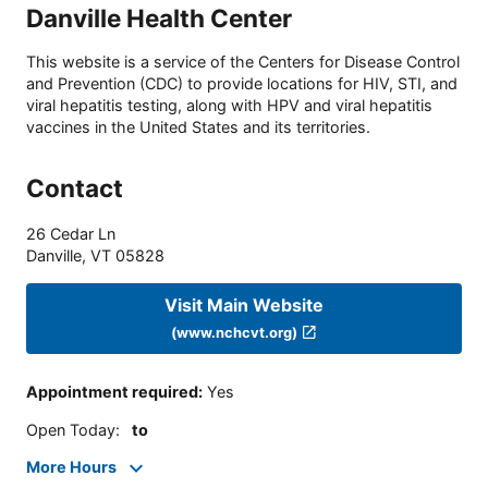
Danville Health Center
This website is a service of the Centers for Disease Control
and Prevention (CDC) to provide locations for HIV, STI, and
viral hepatitis testing, along with HPV and viral hepatitis
vaccines in the United States and its territories.
Contact
26 Cedar Ln
Danville
,
VT
05828
Visit Main Website
(www.nchcvt.org)
Appointment required
:
Yes
Open Today
:
to
More Hours