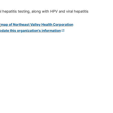
 hepatitis testing, along with HPV and viral hepatitis
pdate this organization's information