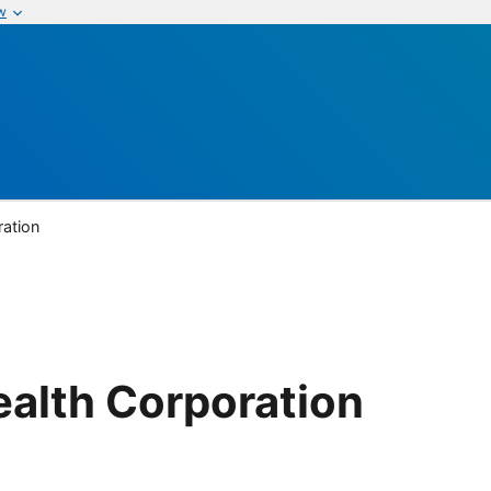
w
ration
ealth Corporation