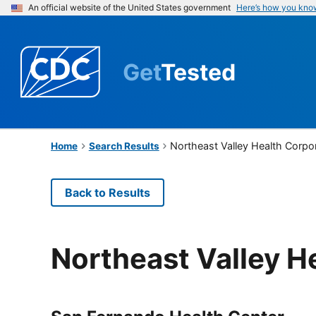
An official website of the United States government
Here’s how you kno
Get
Tested
Northeast Valley Health Corpo
Home
Search Results
Back to Results
Northeast Valley H