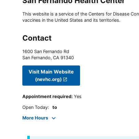
San Fernando Health Center
This website is a service of the Centers for Disease Cont
vaccines in the United States and its territories.
Contact
1600 San Fernando Rd
San Fernando
,
CA
91340
Visit Main Website
(nevhc.org)
Appointment required
:
Yes
Open Today
:
to
More Hours