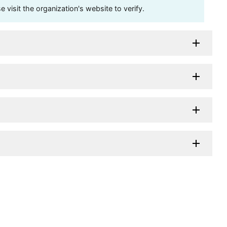
visit the organization's website to verify.