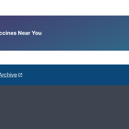
accines Near You
Archive