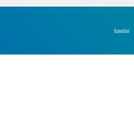
Español