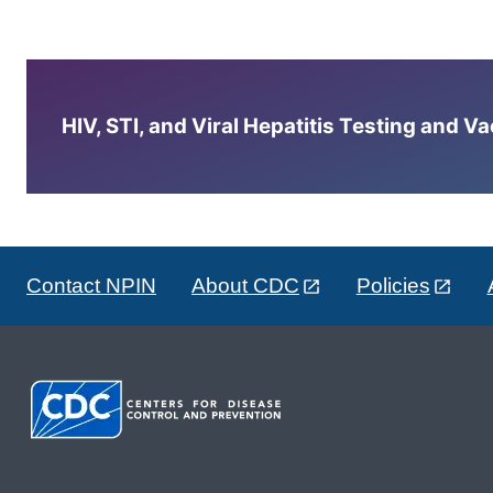
HIV, STI, and Viral Hepatitis Testing and V
Contact NPIN
About CDC
Policies