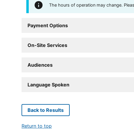
The hours of operation may change. Please 
Payment Options
On-Site Services
Audiences
Language Spoken
Back to Results
Return to top