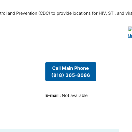
rol and Prevention (CDC) to provide locations for HIV, STI, and viral
U
Call Main Phone
(818) 365-8086
E-mail
:
Not available