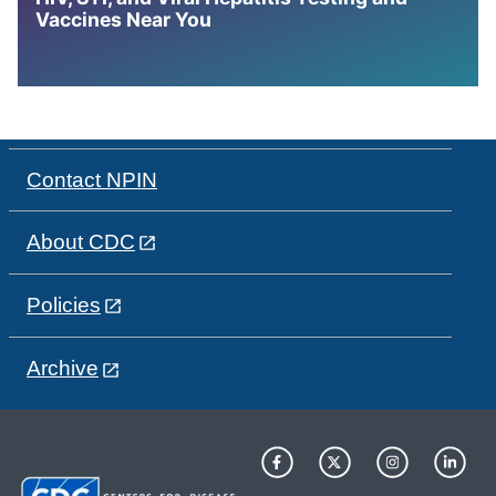
Vaccines Near You
Contact NPIN
About CDC
Policies
Archive