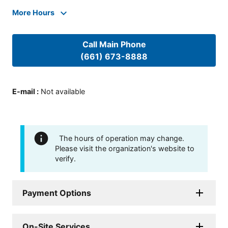
More Hours
Call Main Phone
(661) 673-8888
E-mail
:
Not available
The hours of operation may change.
Please visit the organization's website to
verify.
Payment Options
On-Site Services