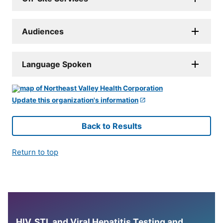
Audiences
Language Spoken
Update this organization's information
Back to Results
Return to top
HIV, STI, and Viral Hepatitis Testing and