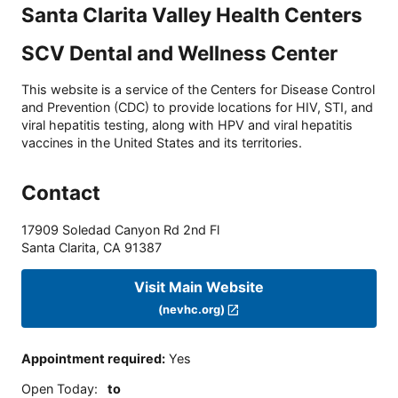
Santa Clarita Valley Health Centers
SCV Dental and Wellness Center
This website is a service of the Centers for Disease Control
and Prevention (CDC) to provide locations for HIV, STI, and
viral hepatitis testing, along with HPV and viral hepatitis
vaccines in the United States and its territories.
Contact
17909 Soledad Canyon Rd 2nd Fl
Santa Clarita
,
CA
91387
Visit Main Website
(nevhc.org)
Appointment required
:
Yes
Open Today
:
to