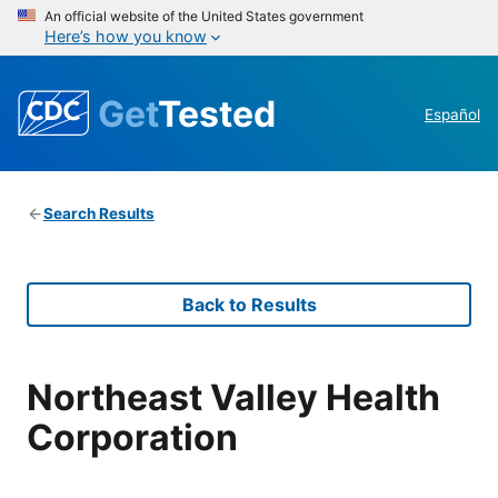
An official website of the United States government
Here’s how you know
Get
Tested
Español
Search Results
Back to Results
Northeast Valley Health
Corporation