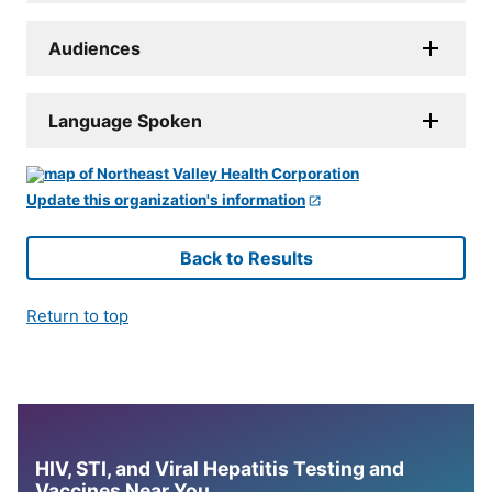
Audiences
Language Spoken
Update this organization's information
Back to Results
Return to top
HIV, STI, and Viral Hepatitis Testing and
Vaccines Near You