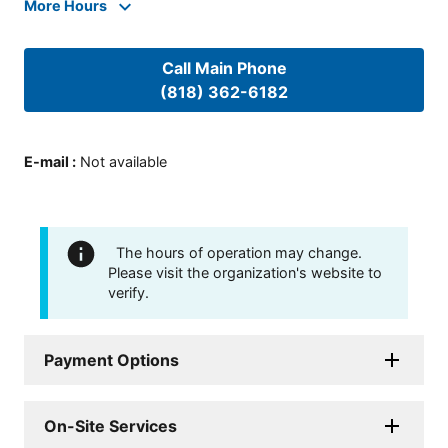
More Hours
Call Main Phone
(818) 362-6182
E-mail
:
Not available
The hours of operation may change.
Please visit the organization's website to
verify.
Payment Options
On-Site Services