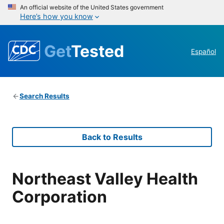
An official website of the United States government
Here’s how you know
Get
Tested
Español
Search Results
Back to Results
Northeast Valley Health
Corporation