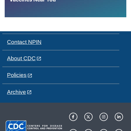
Contact NPIN
About CDC
Policies
Archive