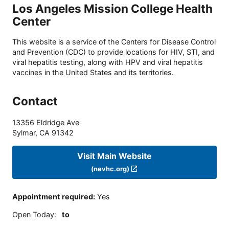
Los Angeles Mission College Health
Center
This website is a service of the Centers for Disease Control
and Prevention (CDC) to provide locations for HIV, STI, and
viral hepatitis testing, along with HPV and viral hepatitis
vaccines in the United States and its territories.
Contact
13356 Eldridge Ave
Sylmar
,
CA
91342
Visit Main Website
(nevhc.org)
Appointment required
:
Yes
Open Today
:
to