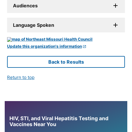
Audiences
Language Spoken
Update this organization's information
Back to Results
Return to top
HIV, STI, and Viral Hepatitis Testing and
Vaccines Near You