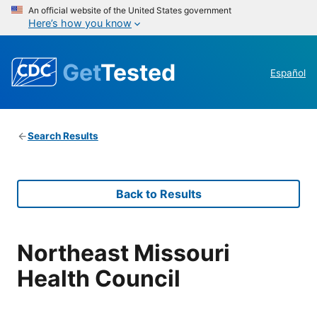
An official website of the United States government
Here’s how you know
Get
Tested
Español
Search Results
Back to Results
Northeast Missouri
Health Council