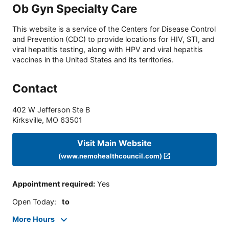
Ob Gyn Specialty Care
This website is a service of the Centers for Disease Control
and Prevention (CDC) to provide locations for HIV, STI, and
viral hepatitis testing, along with HPV and viral hepatitis
vaccines in the United States and its territories.
Contact
402 W Jefferson Ste B
Kirksville
,
MO
63501
Visit Main Website
(www.nemohealthcouncil.com)
Appointment required
:
Yes
Open Today
:
to
More Hours