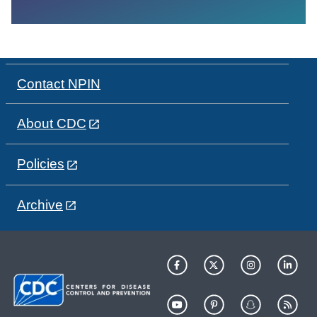
Contact NPIN
About CDC
Policies
Archive