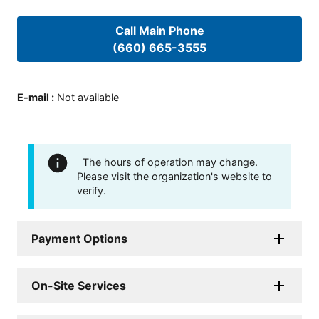
Call Main Phone
(660) 665-3555
E-mail
:
Not available
The hours of operation may change.
Please visit the organization's website to
verify.
Payment Options
On-Site Services