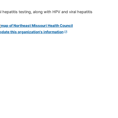
 hepatitis testing, along with HPV and viral hepatitis
pdate this organization's information