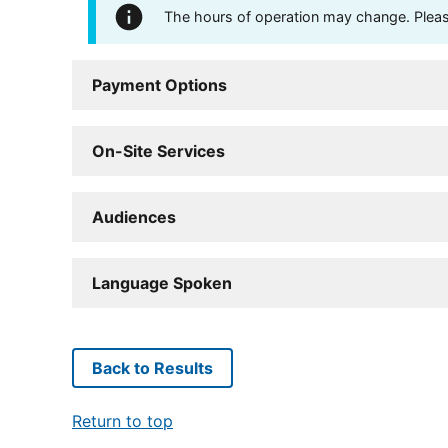
The hours of operation may change. Please 
Payment Options
On-Site Services
Audiences
Language Spoken
Back to Results
Return to top