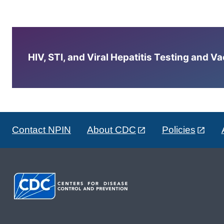
HIV, STI, and Viral Hepatitis Testing and V
Contact NPIN
About CDC
Policies