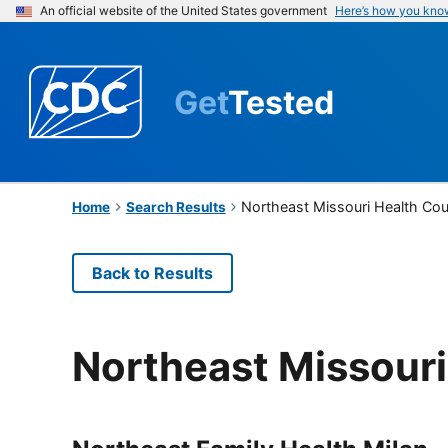
An official website of the United States government
Here’s how you kno
Get
Tested
Northeast Missouri Health Cou
Home
Search Results
Back to Results
Northeast Missouri