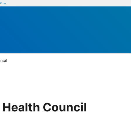
w
ncil
 Health Council