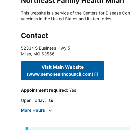
Northeast Family Health Milan
This website is a service of the Centers for Disease Cont
vaccines in the United States and its territories.
Contact
52334 S Business Hwy 5
Milan
,
MO
63556
Visit Main Website
(www.nemohealthcouncil.com)
Appointment required
:
Yes
Open Today
:
to
More Hours