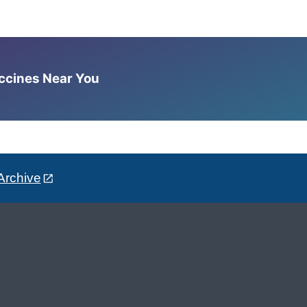
accines Near You
Archive