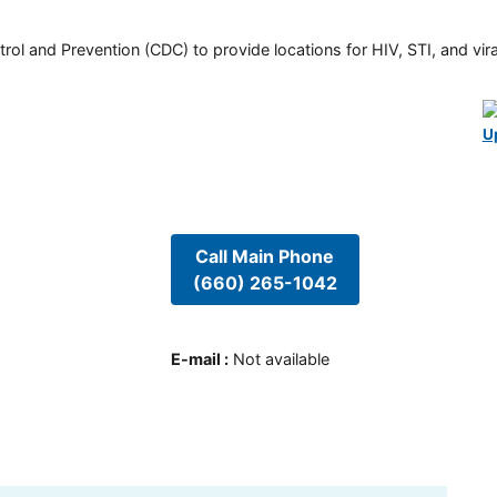
rol and Prevention (CDC) to provide locations for HIV, STI, and viral
U
Call Main Phone
(660) 265-1042
E-mail
:
Not available