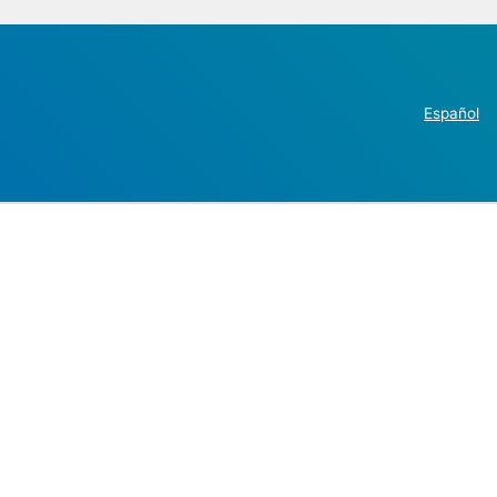
Español