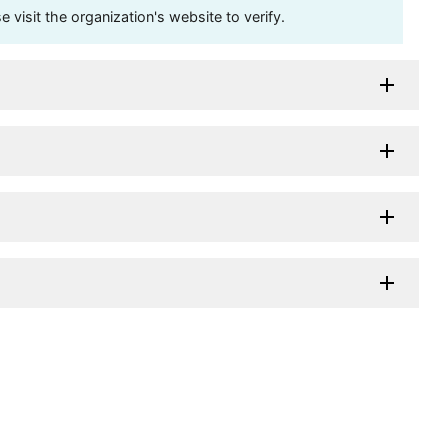
visit the organization's website to verify.