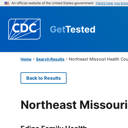
An official website of the United States government
Here’s how you kno
Get
Tested
Northeast Missouri Health Cou
Home
Search Results
Back to Results
Northeast Missouri