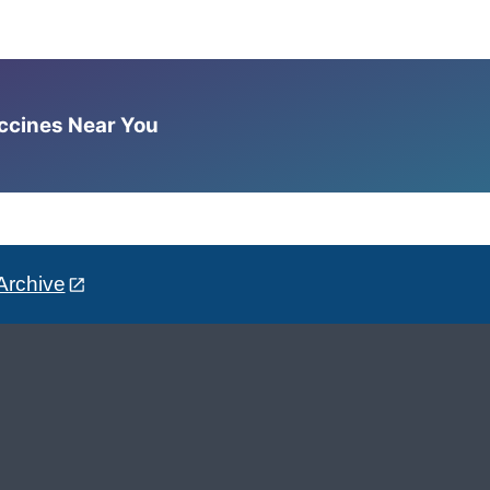
accines Near You
Archive