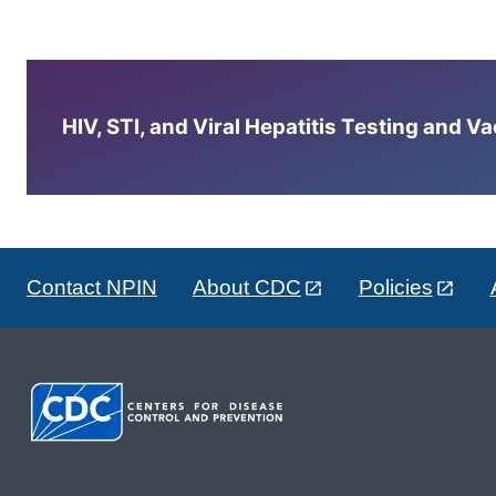
HIV, STI, and Viral Hepatitis Testing and V
Contact NPIN
About CDC
Policies