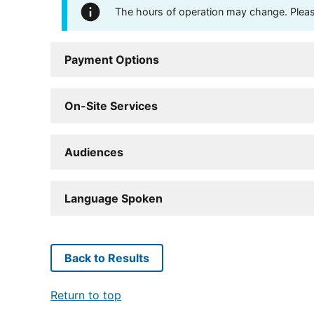
The hours of operation may change. Please 
Payment Options
On-Site Services
Audiences
Language Spoken
Back to Results
Return to top