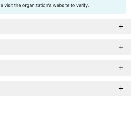
visit the organization's website to verify.