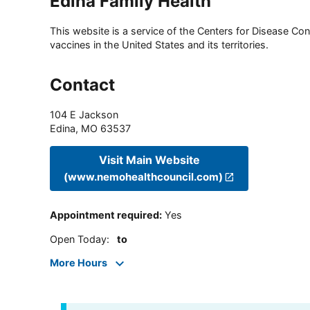
Edina Family Health
This website is a service of the Centers for Disease Cont
vaccines in the United States and its territories.
Contact
104 E Jackson
Edina
,
MO
63537
Visit Main Website
(www.nemohealthcouncil.com)
Appointment required
:
Yes
Open Today
:
to
More Hours