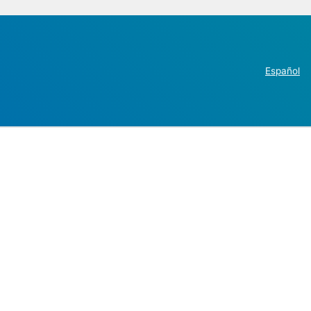
Español