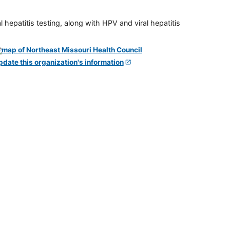
 hepatitis testing, along with HPV and viral hepatitis
pdate this organization's information