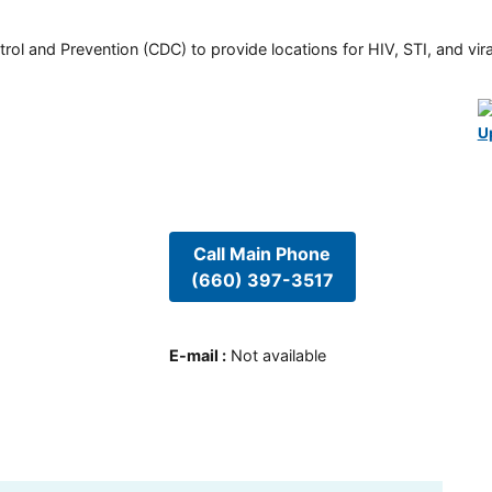
rol and Prevention (CDC) to provide locations for HIV, STI, and viral
U
Call Main Phone
(660) 397-3517
E-mail
:
Not available