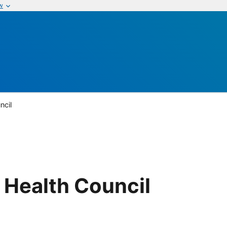
w
ncil
 Health Council