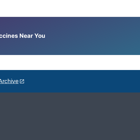
accines Near You
Archive