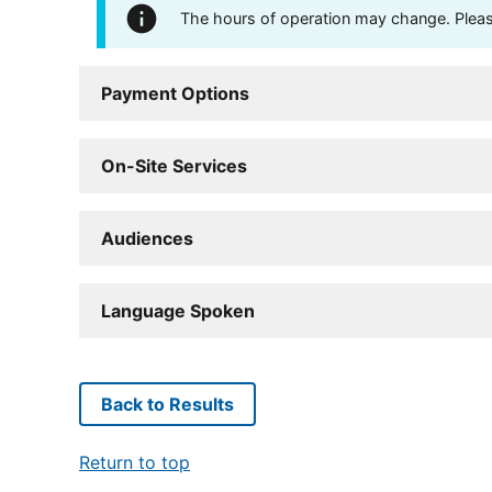
The hours of operation may change. Please 
Payment Options
On-Site Services
Audiences
Language Spoken
Back to Results
Return to top