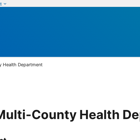
w
y Health Department
Multi-County Health D