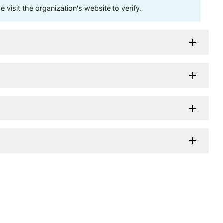
visit the organization's website to verify.