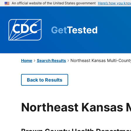
An official website of the United States government
Here’s how you kno
Get
Tested
Northeast Kansas Multi-Count
Home
Search Results
Back to Results
Northeast Kansas 