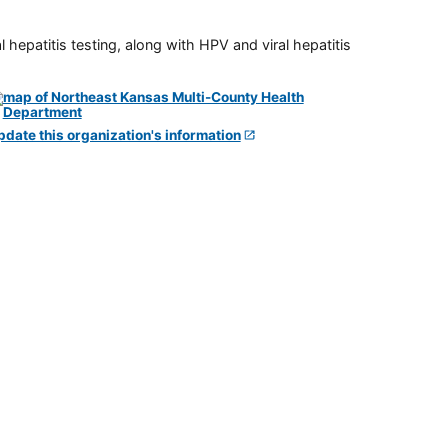
 hepatitis testing, along with HPV and viral hepatitis
pdate this organization's information