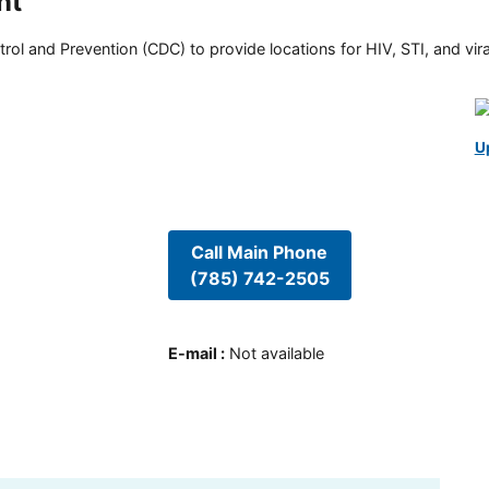
nt
rol and Prevention (CDC) to provide locations for HIV, STI, and viral
U
Call Main Phone
(785) 742-2505
E-mail
:
Not available