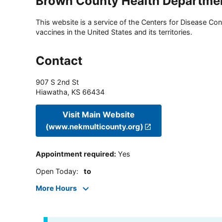
Brown County Health Departme
This website is a service of the Centers for Disease Cont
vaccines in the United States and its territories.
Contact
907 S 2nd St
Hiawatha
,
KS
66434
Visit Main Website
(www.nekmulticounty.org)
Appointment required
:
Yes
Open Today
:
to
More Hours