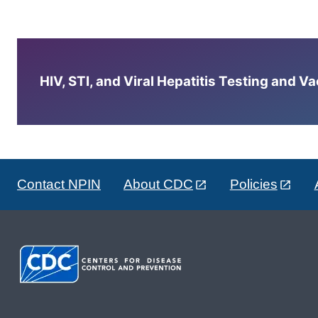
HIV, STI, and Viral Hepatitis Testing and V
Contact NPIN
About CDC
Policies