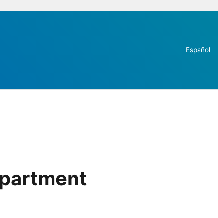
Español
epartment