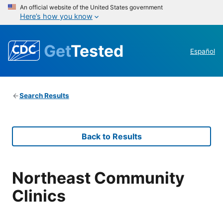
An official website of the United States government
Here’s how you know
Get
Tested
Español
Search Results
Back to Results
Northeast Community
Clinics