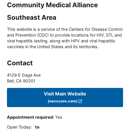
Community Medical Alliance
Southeast Area
This website is a service of the Centers for Disease Control
and Prevention (CDC) to provide locations for HIV, STI, and
viral hepatitis testing, along with HPV and viral hepatitis
vaccines in the United States and its territories.
Contact
4129 E Gage Ave
Bell
,
CA
90201
Visit Main Website
(necccare.com)
Appointment required
:
Yes
Open Today
:
to