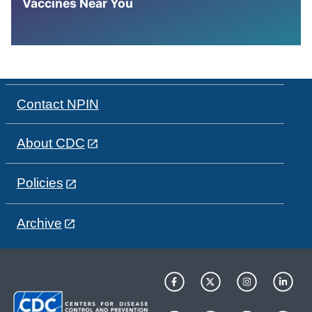
Vaccines Near You
Contact NPIN
About CDC
Policies
Archive