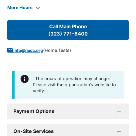
More Hours
Call Main Phone
(323) 771-8400
(
Home Tests
)
info@necc.org
The hours of operation may change.
Please visit the organization's website to
verify.
Payment Options
On-Site Services