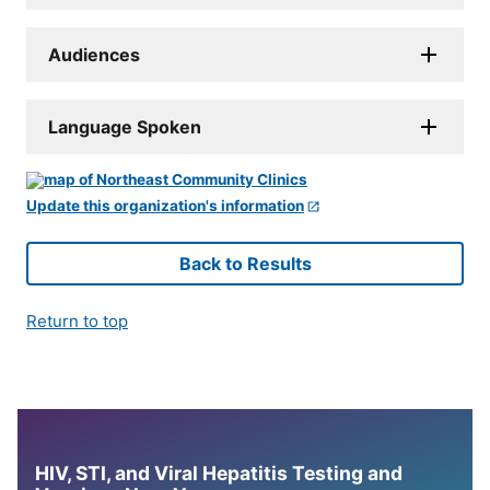
Audiences
Language Spoken
Update this organization's information
Back to Results
Return to top
HIV, STI, and Viral Hepatitis Testing and