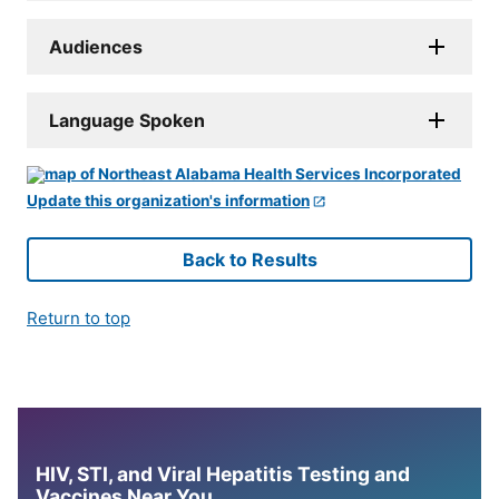
Audiences
Language Spoken
Update this organization's information
Back to Results
Return to top
HIV, STI, and Viral Hepatitis Testing and
Vaccines Near You