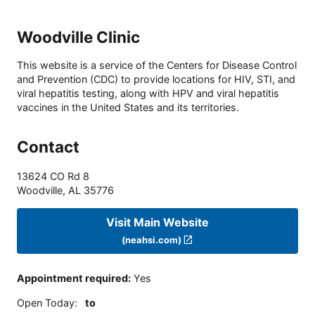
Woodville Clinic
This website is a service of the Centers for Disease Control
and Prevention (CDC) to provide locations for HIV, STI, and
viral hepatitis testing, along with HPV and viral hepatitis
vaccines in the United States and its territories.
Contact
13624 CO Rd 8
Woodville
,
AL
35776
Visit Main Website
(neahsi.com)
Appointment required
:
Yes
Open Today
:
to