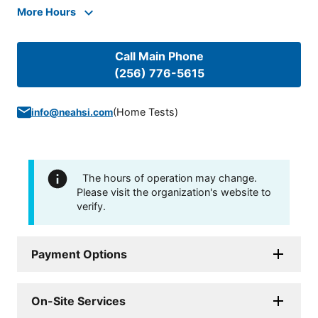
More Hours
Call Main Phone
(256) 776-5615
(
Home Tests
)
info@neahsi.com
The hours of operation may change.
Please visit the organization's website to
verify.
Payment Options
On-Site Services