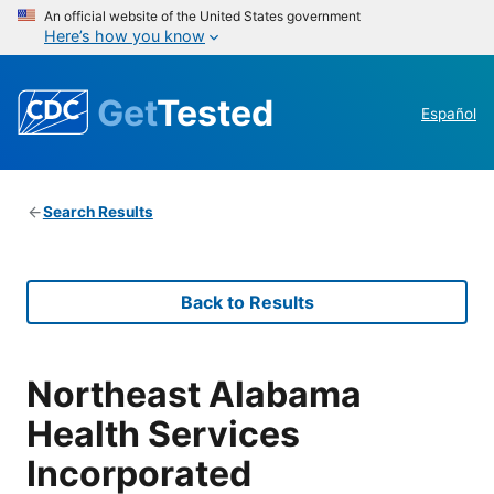
An official website of the United States government
Here’s how you know
Get
Tested
Español
Search Results
Back to Results
Northeast Alabama
Health Services
Incorporated