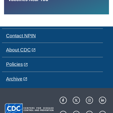
Contact NPIN
About CDC
Policies
Archive