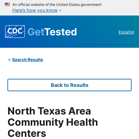
An official website of the United States government
Here’s how you know
Get
Tested
Español
Search Results
Back to Results
North Texas Area
Community Health
Centers