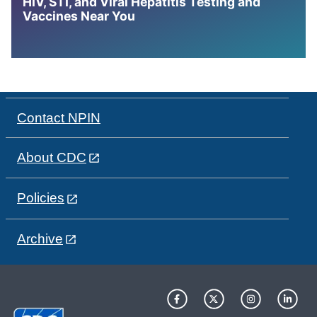
HIV, STI, and Viral Hepatitis Testing and
Vaccines Near You
Contact NPIN
About CDC
Policies
Archive