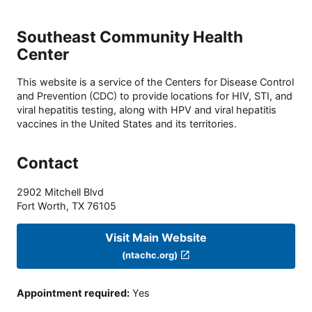
Southeast Community Health
Center
This website is a service of the Centers for Disease Control
and Prevention (CDC) to provide locations for HIV, STI, and
viral hepatitis testing, along with HPV and viral hepatitis
vaccines in the United States and its territories.
Contact
2902 Mitchell Blvd
Fort Worth
,
TX
76105
Visit Main Website
(ntachc.org)
Appointment required
:
Yes