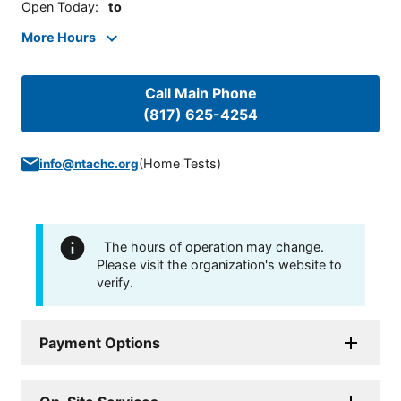
Open Today
:
to
More Hours
Call Main Phone
(817) 625-4254
(
Home Tests
)
info@ntachc.org
The hours of operation may change.
Please visit the organization's website to
verify.
Payment Options