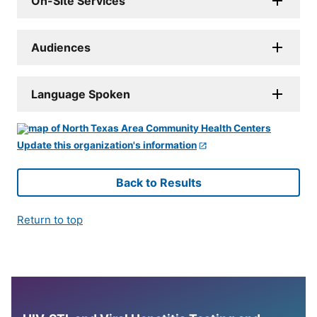
On-Site Services
Audiences
Language Spoken
Update this organization's information
Back to Results
Return to top