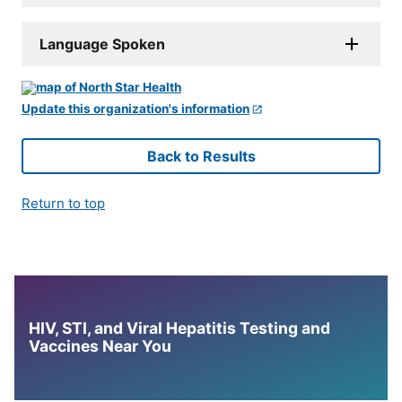
Language Spoken
Update this organization's information
Back to Results
Return to top
HIV, STI, and Viral Hepatitis Testing and
Vaccines Near You