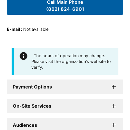
Call Main Phone
(802) 824-6901
E-mail
:
Not available
The hours of operation may change.
Please visit the organization's website to
verify.
Payment Options
On-Site Services
Audiences