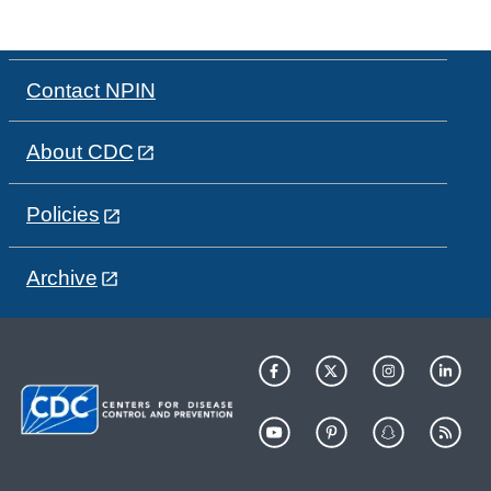
Contact NPIN
About CDC
Policies
Archive