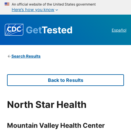
An official website of the United States government
Here’s how you know
Get
Tested
Español
Search Results
Back to Results
North Star Health
Mountain Valley Health Center