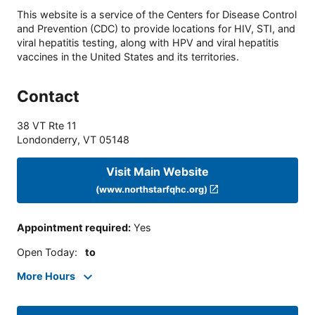
This website is a service of the Centers for Disease Control
and Prevention (CDC) to provide locations for HIV, STI, and
viral hepatitis testing, along with HPV and viral hepatitis
vaccines in the United States and its territories.
Contact
38 VT Rte 11
Londonderry
,
VT
05148
Visit Main Website
(www.northstarfqhc.org)
Appointment required
:
Yes
Open Today
:
to
More Hours