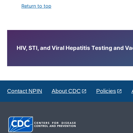
Return to top
HIV, STI, and Viral Hepatitis Testing and V
Contact NPIN
About CDC
Policies