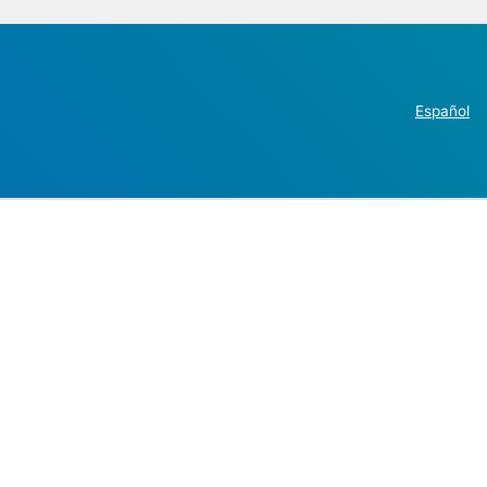
Español