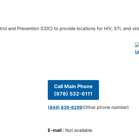
rol and Prevention (CDC) to provide locations for HIV, STI, and viral
U
Call Main Phone
(978) 532-6111
(Other phone number)
(844) 839-8299
E-mail
:
Not available