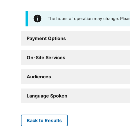
The hours of operation may change. Please 
Payment Options
On-Site Services
Audiences
Language Spoken
Back to Results