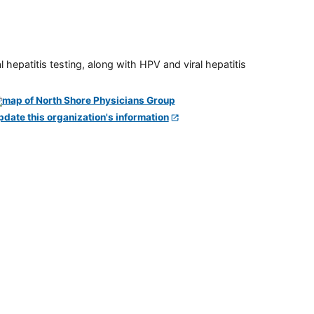
 hepatitis testing, along with HPV and viral hepatitis
pdate this organization's information