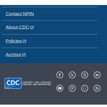
Contact NPIN
About CDC
Policies
Archive