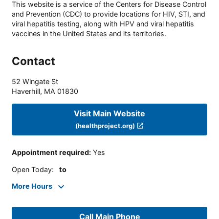
This website is a service of the Centers for Disease Control
and Prevention (CDC) to provide locations for HIV, STI, and
viral hepatitis testing, along with HPV and viral hepatitis
vaccines in the United States and its territories.
Contact
52 Wingate St
Haverhill
,
MA
01830
Visit Main Website
(healthproject.org)
Appointment required
:
Yes
Open Today
:
to
More Hours
Call Main Phone