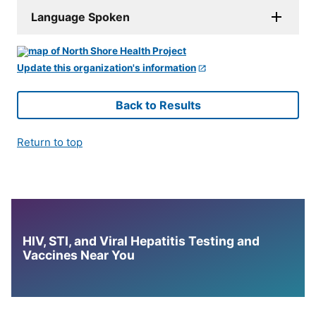
Language Spoken
Update this organization's information
Back to Results
Return to top
HIV, STI, and Viral Hepatitis Testing and
Vaccines Near You