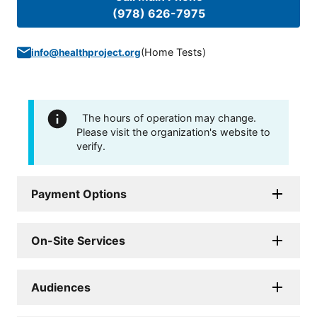
(978) 626-7975
(
Home Tests
)
info@healthproject.org
The hours of operation may change.
Please visit the organization's website to
verify.
Payment Options
On-Site Services
Audiences