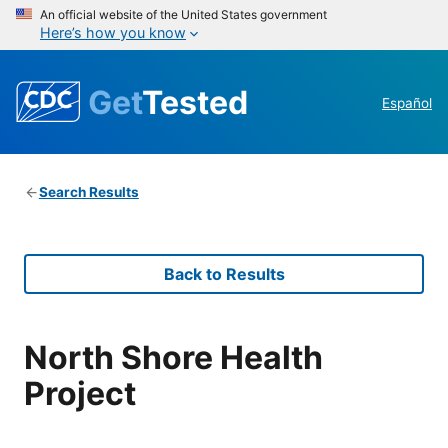
An official website of the United States government
Here’s how you know
Get
Tested
Español
Search Results
Back to Results
North Shore Health
Project