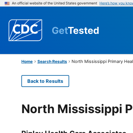
An official website of the United States government
Here’s how you kno
Get
Tested
North Mississippi Primary Hea
Home
Search Results
Back to Results
North Mississippi 