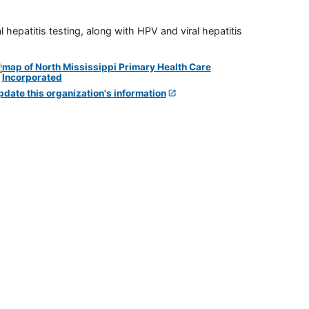
 hepatitis testing, along with HPV and viral hepatitis
pdate this organization's information