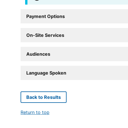
Payment Options
On-Site Services
Audiences
Language Spoken
Back to Results
Return to top