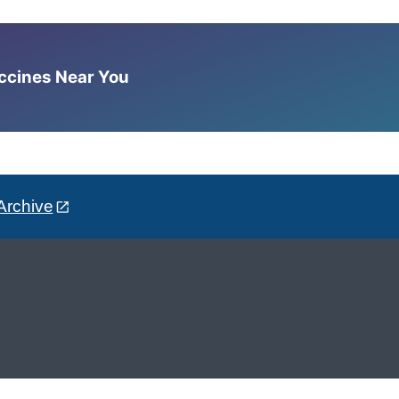
accines Near You
Archive