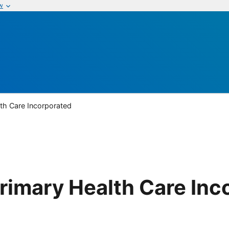
w
lth Care Incorporated
Primary Health Care Inc