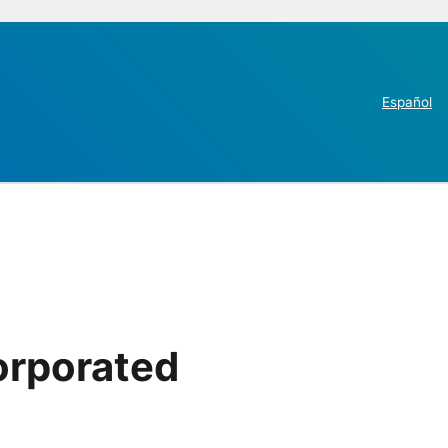
Español
orporated