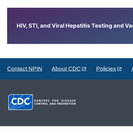
HIV, STI, and Viral Hepatitis Testing and V
Contact NPIN
About CDC
Policies