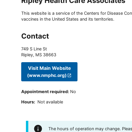
Ripley Health Care Associates
This website is a service of the Centers for Disease Cont
vaccines in the United States and its territories.
Contact
749 S Line St
Ripley
,
MS
38663
Visit Main Website
(www.nmphc.org)
Appointment required
:
No
Hours
:
Not available
The hours of operation may change. Please 