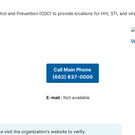
rol and Prevention (CDC) to provide locations for HIV, STI, and viral
U
Call Main Phone
(662) 837-0000
E-mail
:
Not available
visit the organization's website to verify.