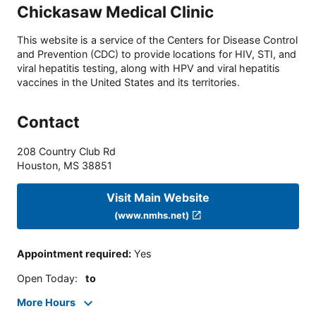
Chickasaw Medical Clinic
This website is a service of the Centers for Disease Control
and Prevention (CDC) to provide locations for HIV, STI, and
viral hepatitis testing, along with HPV and viral hepatitis
vaccines in the United States and its territories.
Contact
208 Country Club Rd
Houston
,
MS
38851
Visit Main Website
(www.nmhs.net)
Appointment required
:
Yes
Open Today
:
to
More Hours