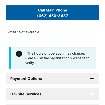
Call Main Phone
(662) 456-3437
E-mail
:
Not available
The hours of operation may change.
Please visit the organization's website to
verify.
Payment Options
On-Site Services