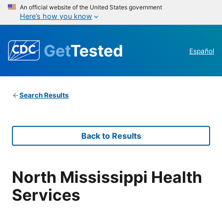
An official website of the United States government
Here’s how you know
Get
Tested
Español
Search Results
Back to Results
North Mississippi Health
Services