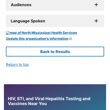
Audiences
Language Spoken
Update this organization's information
Back to Results
Return to top
HIV, STI, and Viral Hepatitis Testing and
Vaccines Near You