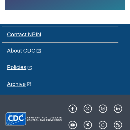
Contact NPIN
About CDC
Policies
Archive