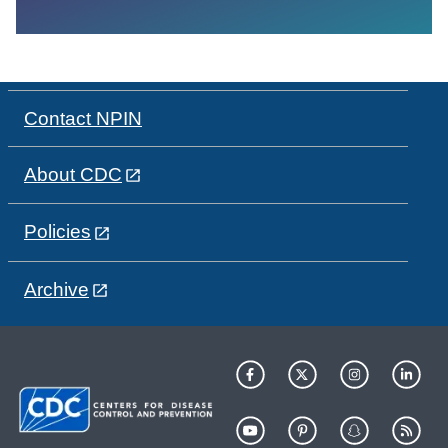
Contact NPIN
About CDC
Policies
Archive