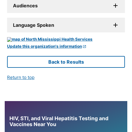
Audiences
Language Spoken
Update this organization's information
Back to Results
Return to top
HIV, STI, and Viral Hepatitis Testing and
Vaccines Near You