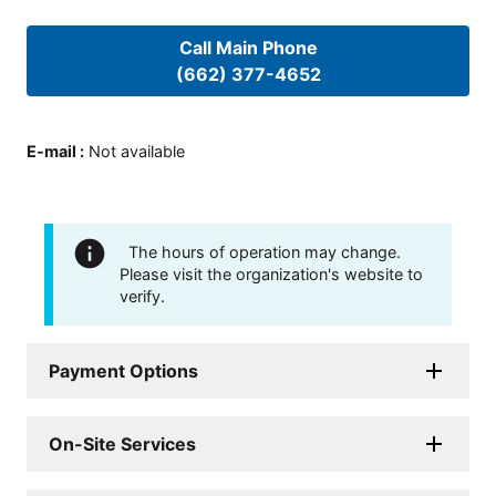
Call Main Phone
(662) 377-4652
E-mail
:
Not available
The hours of operation may change.
Please visit the organization's website to
verify.
Payment Options
On-Site Services