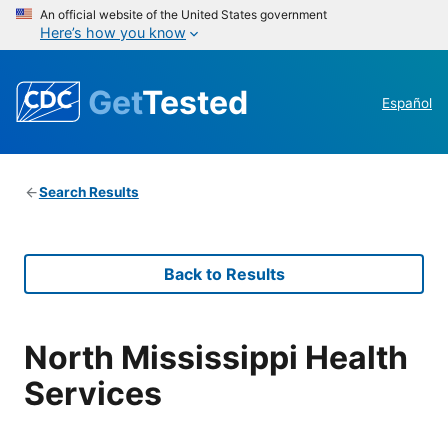
An official website of the United States government
Here’s how you know
Get
Tested
Español
Search Results
Back to Results
North Mississippi Health
Services