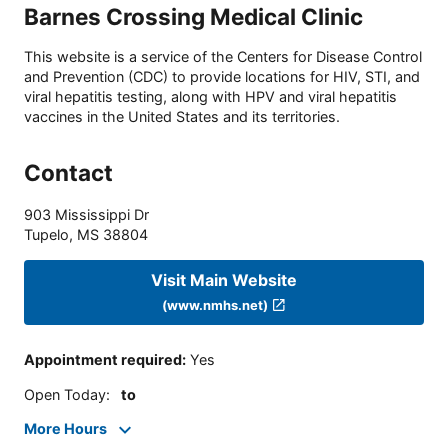
Barnes Crossing Medical Clinic
This website is a service of the Centers for Disease Control
and Prevention (CDC) to provide locations for HIV, STI, and
viral hepatitis testing, along with HPV and viral hepatitis
vaccines in the United States and its territories.
Contact
903 Mississippi Dr
Tupelo
,
MS
38804
Visit Main Website
(www.nmhs.net)
Appointment required
:
Yes
Open Today
:
to
More Hours