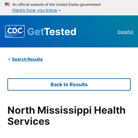
An official website of the United States government
Here’s how you know
Get
Tested
Español
Search Results
Back to Results
North Mississippi Health
Services