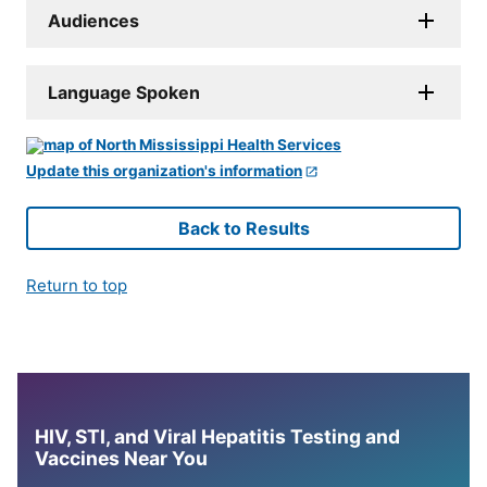
Audiences
Language Spoken
Update this organization's information
Back to Results
Return to top
HIV, STI, and Viral Hepatitis Testing and
Vaccines Near You