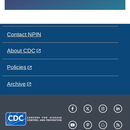
Contact NPIN
About CDC
Policies
Archive