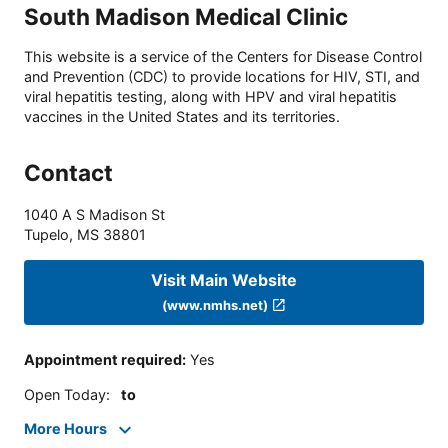
South Madison Medical Clinic
This website is a service of the Centers for Disease Control
and Prevention (CDC) to provide locations for HIV, STI, and
viral hepatitis testing, along with HPV and viral hepatitis
vaccines in the United States and its territories.
Contact
1040 A S Madison St
Tupelo
,
MS
38801
Visit Main Website
(www.nmhs.net)
Appointment required
:
Yes
Open Today
:
to
More Hours