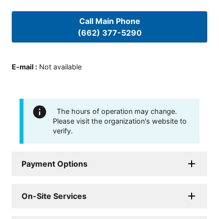
Call Main Phone
(662) 377-5290
E-mail
:
Not available
The hours of operation may change.
Please visit the organization's website to
verify.
Payment Options
On-Site Services