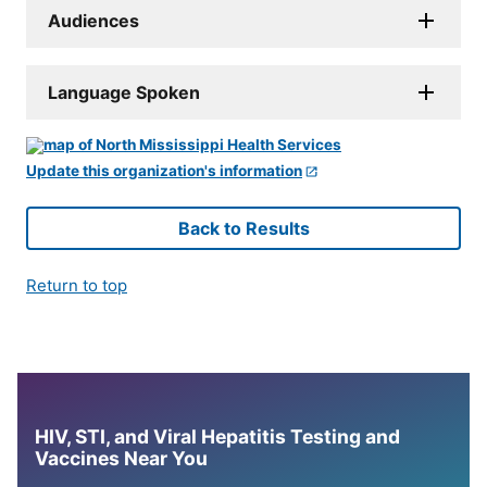
Audiences
Language Spoken
Update this organization's information
Back to Results
Return to top
HIV, STI, and Viral Hepatitis Testing and
Vaccines Near You