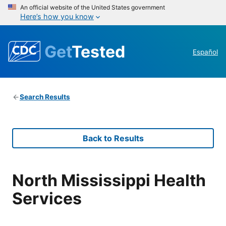
An official website of the United States government
Here’s how you know
Get
Tested
Español
Search Results
Back to Results
North Mississippi Health
Services