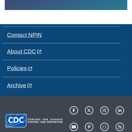
Contact NPIN
About CDC
Policies
Archive