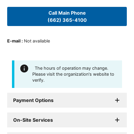
Call Main Phone
(662) 365-4100
E-mail
:
Not available
The hours of operation may change.
Please visit the organization's website to
verify.
Payment Options
On-Site Services