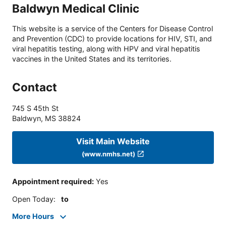
Baldwyn Medical Clinic
This website is a service of the Centers for Disease Control
and Prevention (CDC) to provide locations for HIV, STI, and
viral hepatitis testing, along with HPV and viral hepatitis
vaccines in the United States and its territories.
Contact
745 S 45th St
Baldwyn
,
MS
38824
Visit Main Website
(www.nmhs.net)
Appointment required
:
Yes
Open Today
:
to
More Hours