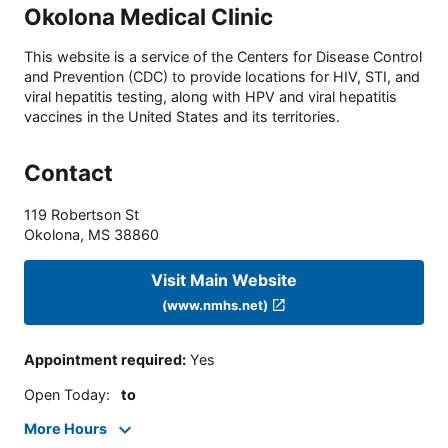
Okolona Medical Clinic
This website is a service of the Centers for Disease Control
and Prevention (CDC) to provide locations for HIV, STI, and
viral hepatitis testing, along with HPV and viral hepatitis
vaccines in the United States and its territories.
Contact
119 Robertson St
Okolona
,
MS
38860
Visit Main Website
(www.nmhs.net)
Appointment required
:
Yes
Open Today
:
to
More Hours