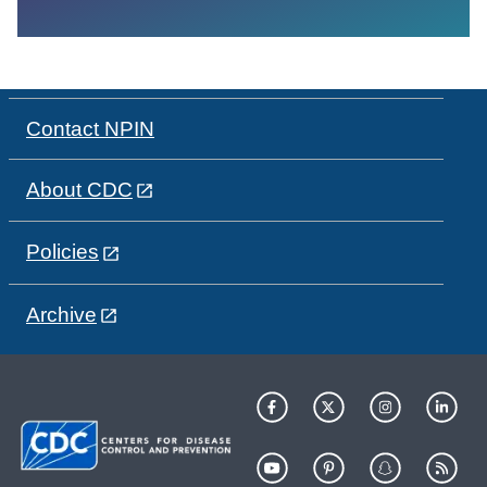
Contact NPIN
About CDC
Policies
Archive