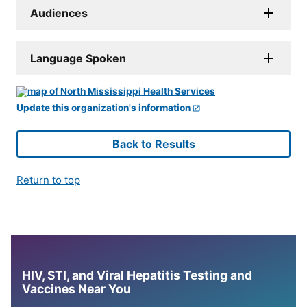
Audiences
Language Spoken
Update this organization's information
Back to Results
Return to top
HIV, STI, and Viral Hepatitis Testing and
Vaccines Near You