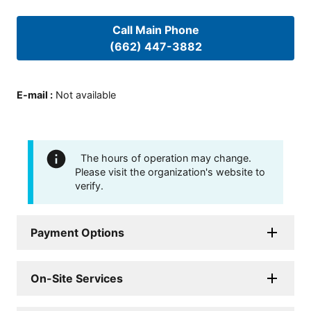
Call Main Phone
(662) 447-3882
E-mail
:
Not available
The hours of operation may change.
Please visit the organization's website to
verify.
Payment Options
On-Site Services