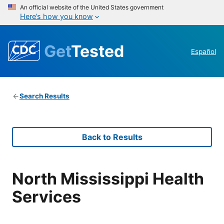
An official website of the United States government
Here’s how you know
Get
Tested
Español
Search Results
Back to Results
North Mississippi Health
Services