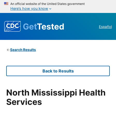
An official website of the United States government
Here’s how you know
Get
Tested
Español
Search Results
Back to Results
North Mississippi Health
Services