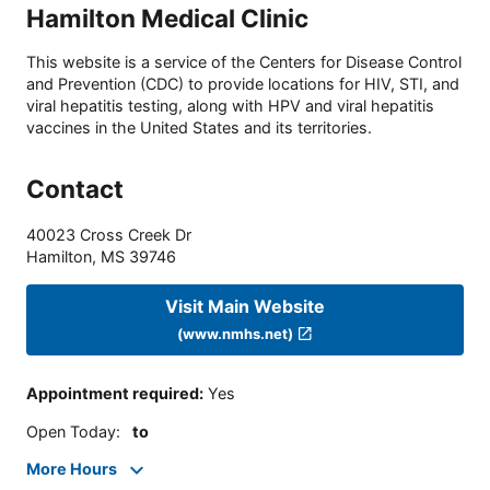
Hamilton Medical Clinic
This website is a service of the Centers for Disease Control
and Prevention (CDC) to provide locations for HIV, STI, and
viral hepatitis testing, along with HPV and viral hepatitis
vaccines in the United States and its territories.
Contact
40023 Cross Creek Dr
Hamilton
,
MS
39746
Visit Main Website
(www.nmhs.net)
Appointment required
:
Yes
Open Today
:
to
More Hours