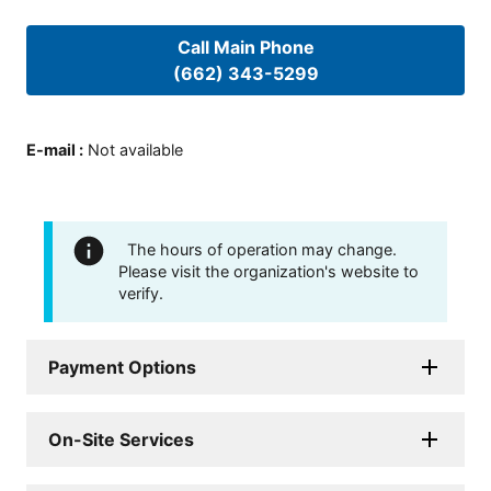
Call Main Phone
(662) 343-5299
E-mail
:
Not available
The hours of operation may change.
Please visit the organization's website to
verify.
Payment Options
On-Site Services