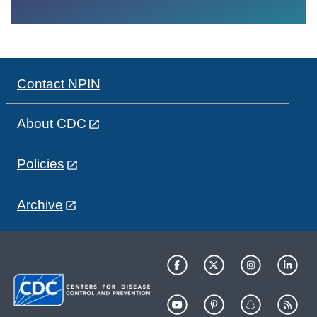
Contact NPIN
About CDC
Policies
Archive