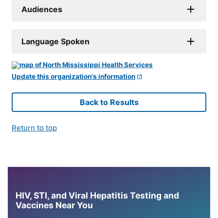
Audiences
Language Spoken
Update this organization's information
Back to Results
Return to top
HIV, STI, and Viral Hepatitis Testing and
Vaccines Near You