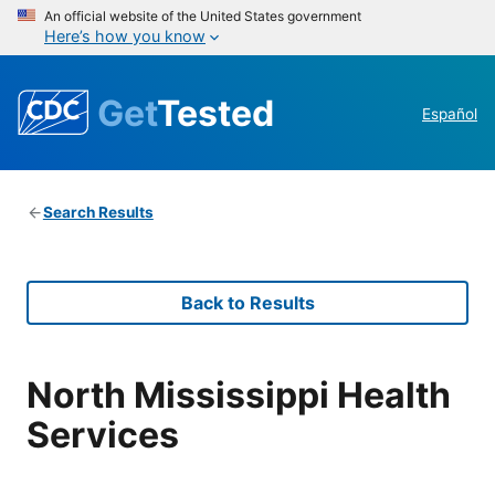
An official website of the United States government
Here’s how you know
Get
Tested
Español
Search Results
Back to Results
North Mississippi Health
Services