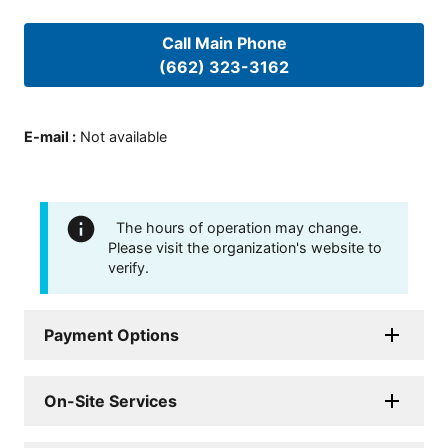
Call Main Phone
(662) 323-3162
E-mail
:
Not available
The hours of operation may change.
Please visit the organization's website to
verify.
Payment Options
On-Site Services