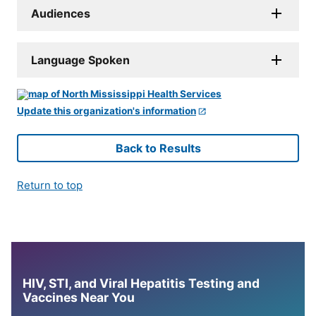
Audiences
Language Spoken
Update this organization's information
Back to Results
Return to top
HIV, STI, and Viral Hepatitis Testing and
Vaccines Near You