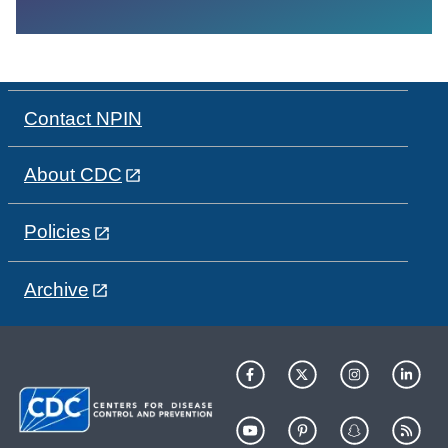
Contact NPIN
About CDC
Policies
Archive