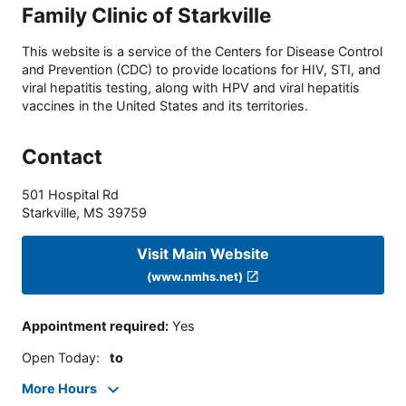
Family Clinic of Starkville
This website is a service of the Centers for Disease Control
and Prevention (CDC) to provide locations for HIV, STI, and
viral hepatitis testing, along with HPV and viral hepatitis
vaccines in the United States and its territories.
Contact
501 Hospital Rd
Starkville
,
MS
39759
Visit Main Website
(www.nmhs.net)
Appointment required
:
Yes
Open Today
:
to
More Hours