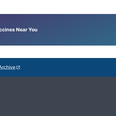
accines Near You
Archive