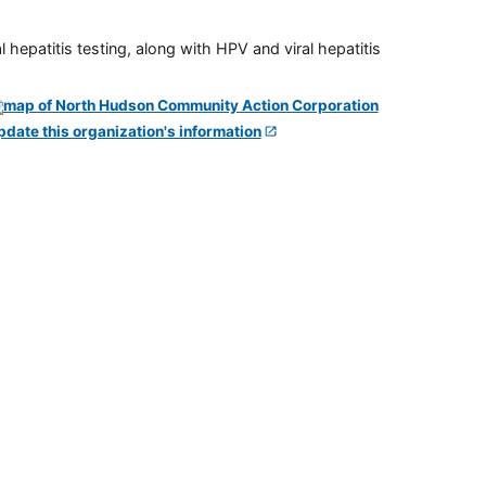
 hepatitis testing, along with HPV and viral hepatitis
pdate this organization's information