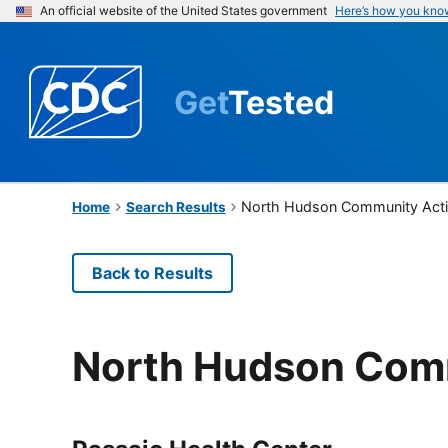
An official website of the United States government
Here’s how you kno
Get
Tested
North Hudson Community Acti
Home
Search Results
Back to Results
North Hudson Comm