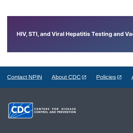
HIV, STI, and Viral Hepatitis Testing and V
Contact NPIN
About CDC
Policies