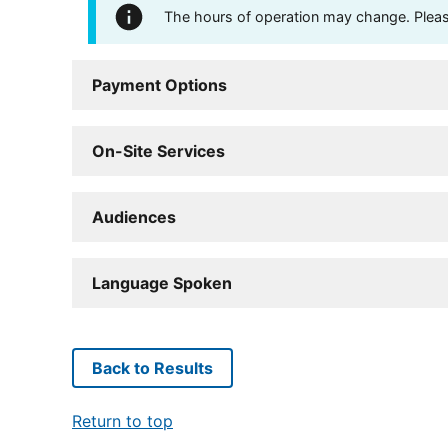
The hours of operation may change. Please 
Payment Options
On-Site Services
Audiences
Language Spoken
Back to Results
Return to top