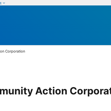
w
on Corporation
unity Action Corpora