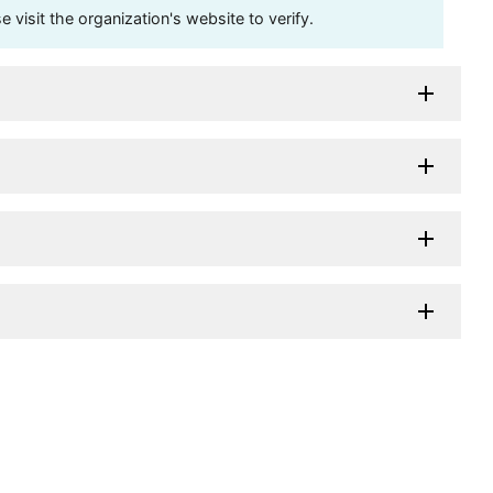
visit the organization's website to verify.