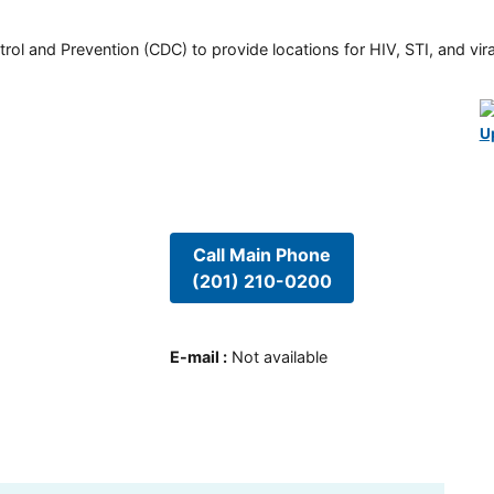
rol and Prevention (CDC) to provide locations for HIV, STI, and viral
U
Call Main Phone
(201) 210-0200
E-mail
:
Not available