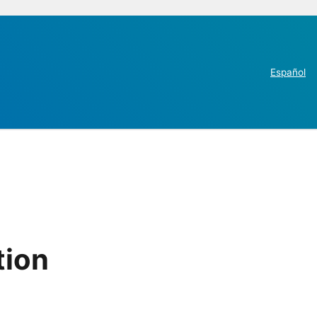
Español
tion