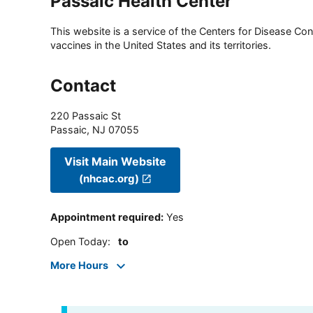
Passaic Health Center
This website is a service of the Centers for Disease Cont
vaccines in the United States and its territories.
Contact
220 Passaic St
Passaic
,
NJ
07055
Visit Main Website
(nhcac.org)
Appointment required
:
Yes
Open Today
:
to
More Hours