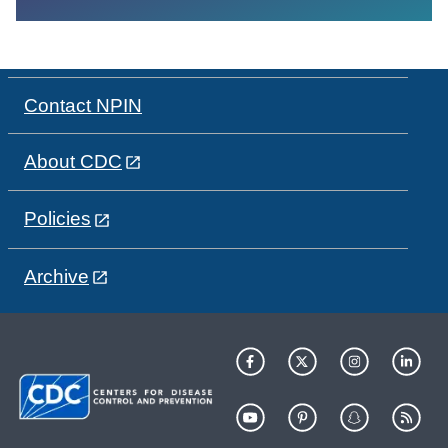
Contact NPIN
About CDC
Policies
Archive