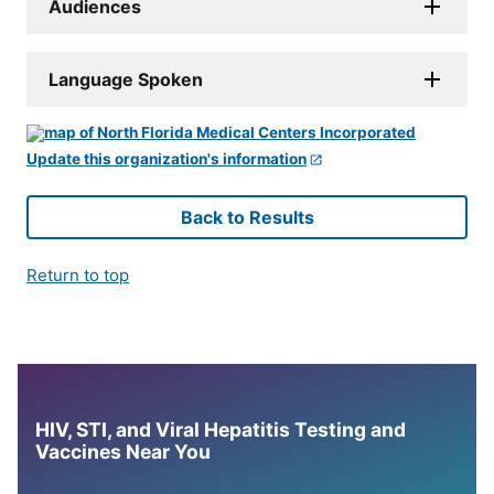
Audiences
Language Spoken
Update this organization's information
Back to Results
Return to top
HIV, STI, and Viral Hepatitis Testing and
Vaccines Near You