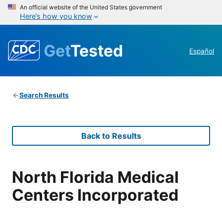
An official website of the United States government
Here’s how you know
Get
Tested
Español
Search Results
Back to Results
North Florida Medical
Centers Incorporated