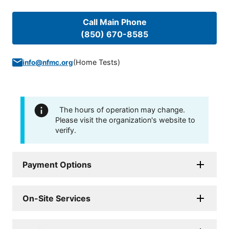
Call Main Phone
(850) 670-8585
(
Home Tests
)
info@nfmc.org
The hours of operation may change.
Please visit the organization's website to
verify.
Payment Options
On-Site Services