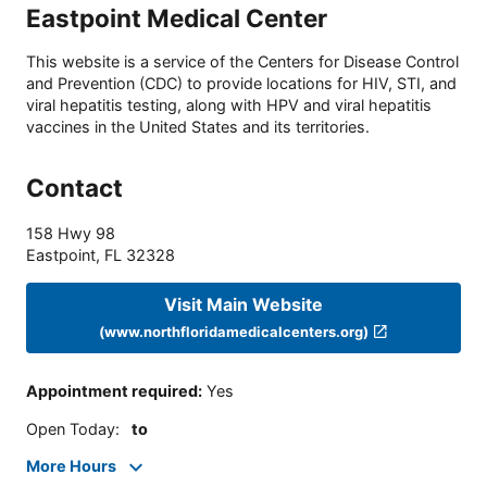
Eastpoint Medical Center
This website is a service of the Centers for Disease Control
and Prevention (CDC) to provide locations for HIV, STI, and
viral hepatitis testing, along with HPV and viral hepatitis
vaccines in the United States and its territories.
Contact
158 Hwy 98
Eastpoint
,
FL
32328
Visit Main Website
(www.northfloridamedicalcenters.org)
Appointment required
:
Yes
Open Today
:
to
More Hours