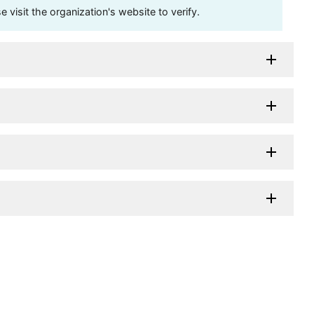
visit the organization's website to verify.