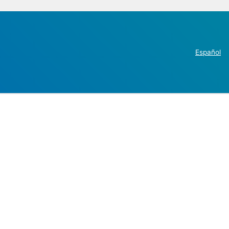
Español