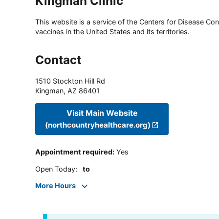
Kingman Clinic
This website is a service of the Centers for Disease Cont
vaccines in the United States and its territories.
Contact
1510 Stockton Hill Rd
Kingman
,
AZ
86401
Visit Main Website
(northcountryhealthcare.org)
Appointment required
:
Yes
Open Today
:
to
More Hours