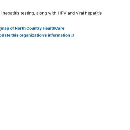
 hepatitis testing, along with HPV and viral hepatitis
pdate this organization's information