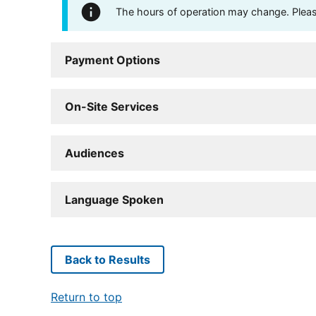
The hours of operation may change. Please 
Payment Options
On-Site Services
Audiences
Language Spoken
Back to Results
Return to top