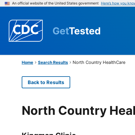
An official website of the United States government
Here’s how you kno
Get
Tested
North Country HealthCare
Home
Search Results
Back to Results
North Country Hea