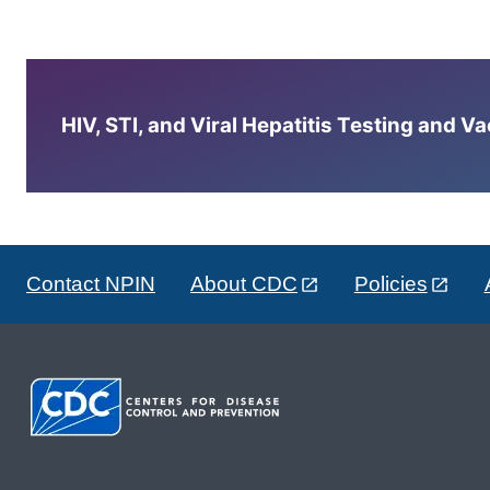
HIV, STI, and Viral Hepatitis Testing and V
Contact NPIN
About CDC
Policies