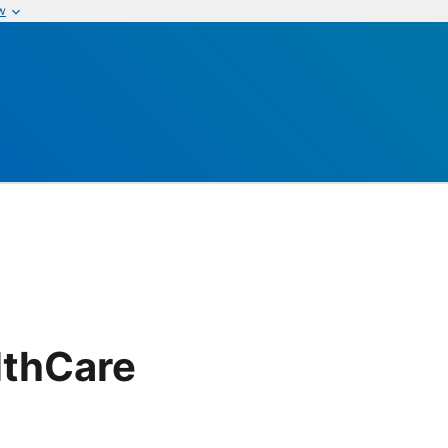
w
lthCare