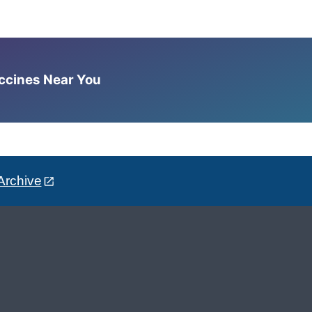
accines Near You
Archive