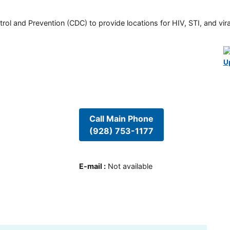
rol and Prevention (CDC) to provide locations for HIV, STI, and viral
U
Call Main Phone
(928) 753-1177
E-mail
:
Not available