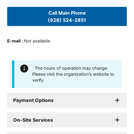
Call Main Phone
(928) 524-2851
E-mail
:
Not available
The hours of operation may change.
Please visit the organization's website to
verify.
Payment Options
On-Site Services