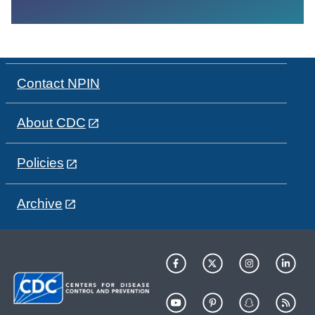
Contact NPIN
About CDC
Policies
Archive