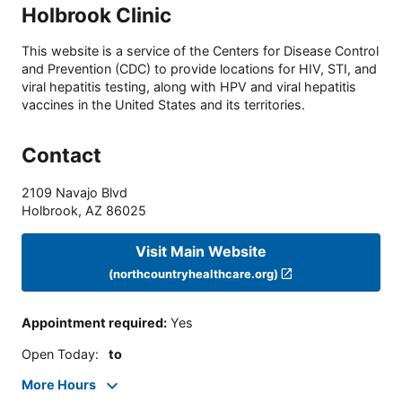
Holbrook Clinic
This website is a service of the Centers for Disease Control
and Prevention (CDC) to provide locations for HIV, STI, and
viral hepatitis testing, along with HPV and viral hepatitis
vaccines in the United States and its territories.
Contact
2109 Navajo Blvd
Holbrook
,
AZ
86025
Visit Main Website
(northcountryhealthcare.org)
Appointment required
:
Yes
Open Today
:
to
More Hours