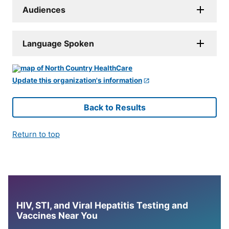
Audiences
Language Spoken
Update this organization's information
Back to Results
Return to top
HIV, STI, and Viral Hepatitis Testing and
Vaccines Near You