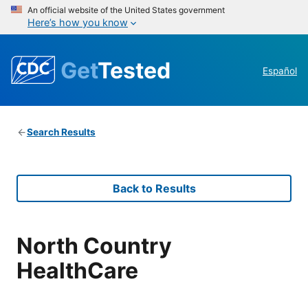
An official website of the United States government
Here’s how you know
Get
Tested
Español
Search Results
Back to Results
North Country
HealthCare