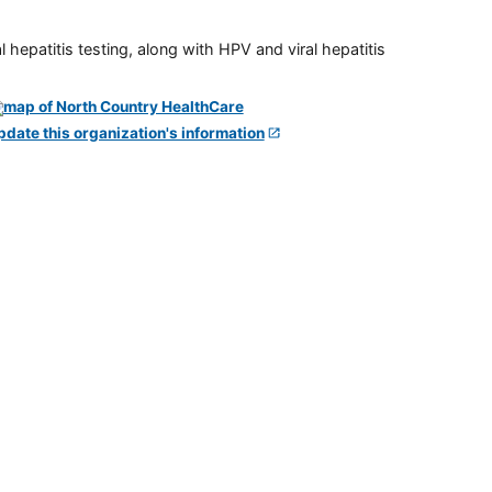
 hepatitis testing, along with HPV and viral hepatitis
pdate this organization's information