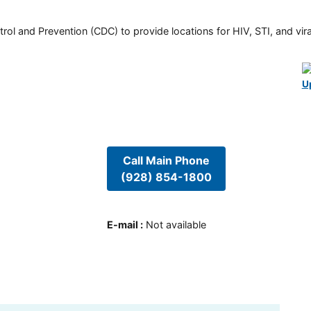
rol and Prevention (CDC) to provide locations for HIV, STI, and viral
U
Call Main Phone
(928) 854-1800
E-mail
:
Not available