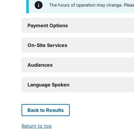
The hours of operation may change. Please 
Payment Options
On-Site Services
Audiences
Language Spoken
Back to Results
Return to top