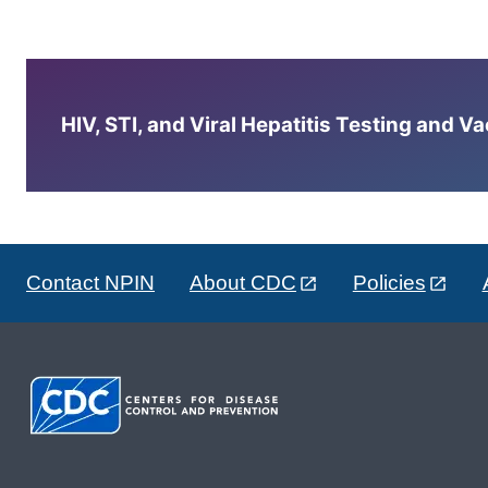
HIV, STI, and Viral Hepatitis Testing and V
Contact NPIN
About CDC
Policies