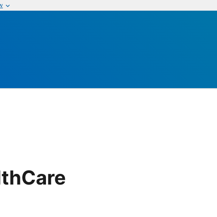
w
lthCare