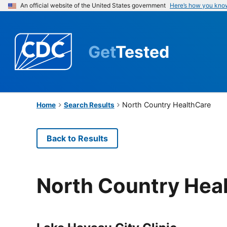
An official website of the United States government
Here’s how you kno
Get
Tested
North Country HealthCare
Home
Search Results
Back to Results
North Country Hea