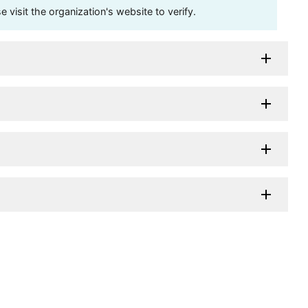
visit the organization's website to verify.