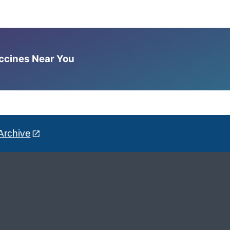
accines Near You
Archive