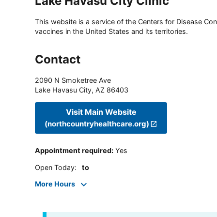
Lake Havasu City Clinic
This website is a service of the Centers for Disease Cont
vaccines in the United States and its territories.
Contact
2090 N Smoketree Ave
Lake Havasu City
,
AZ
86403
Visit Main Website
(northcountryhealthcare.org)
Appointment required
:
Yes
Open Today
:
to
More Hours