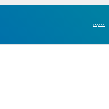
Español