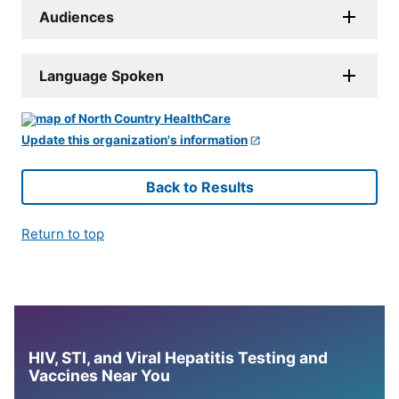
Audiences
Language Spoken
Update this organization's information
Back to Results
Return to top
HIV, STI, and Viral Hepatitis Testing and
Vaccines Near You