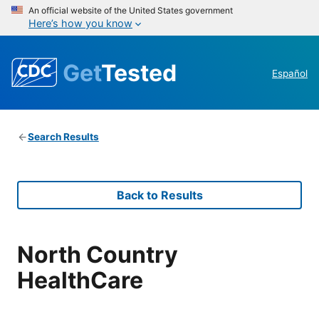
An official website of the United States government
Here’s how you know
Get
Tested
Español
Search Results
Back to Results
North Country
HealthCare