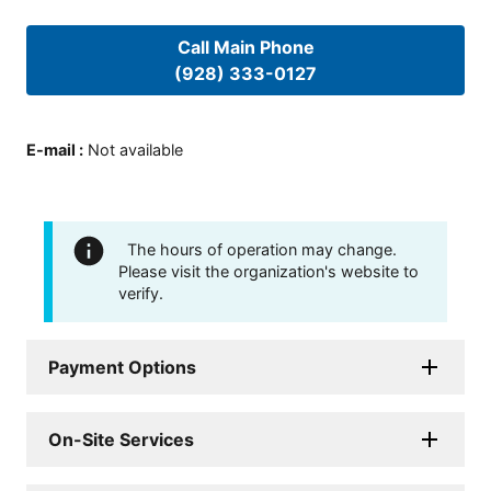
Call Main Phone
(928) 333-0127
E-mail
:
Not available
The hours of operation may change.
Please visit the organization's website to
verify.
Payment Options
On-Site Services