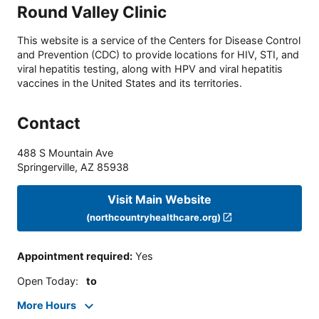
Round Valley Clinic
This website is a service of the Centers for Disease Control
and Prevention (CDC) to provide locations for HIV, STI, and
viral hepatitis testing, along with HPV and viral hepatitis
vaccines in the United States and its territories.
Contact
488 S Mountain Ave
Springerville
,
AZ
85938
Visit Main Website
(northcountryhealthcare.org)
Appointment required
:
Yes
Open Today
:
to
More Hours