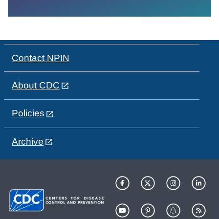
Contact NPIN
About CDC
Policies
Archive