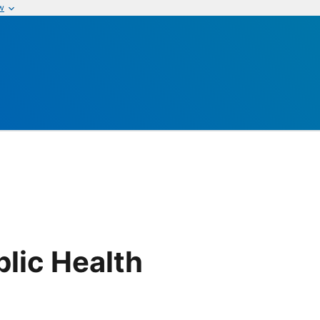
w
lic Health