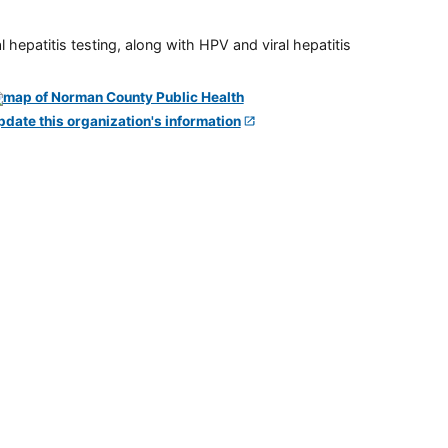
 hepatitis testing, along with HPV and viral hepatitis
pdate this organization's information