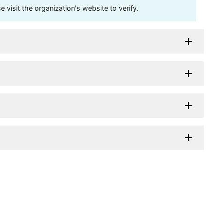
visit the organization's website to verify.