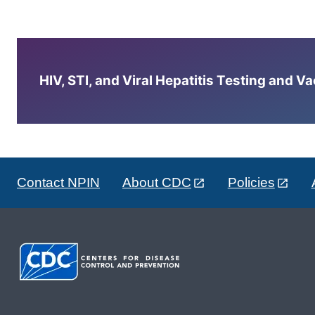
HIV, STI, and Viral Hepatitis Testing and V
Contact NPIN
About CDC
Policies