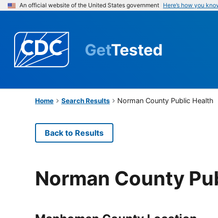
An official website of the United States government
Here’s how you kno
Get
Tested
Norman County Public Health
Home
Search Results
Back to Results
Norman County Pub