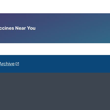
accines Near You
Archive