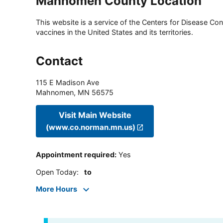
Manhomen County Location
This website is a service of the Centers for Disease Cont
vaccines in the United States and its territories.
Contact
115 E Madison Ave
Mahnomen
,
MN
56575
Visit Main Website
(www.co.norman.mn.us)
Appointment required
:
Yes
Open Today
:
to
More Hours