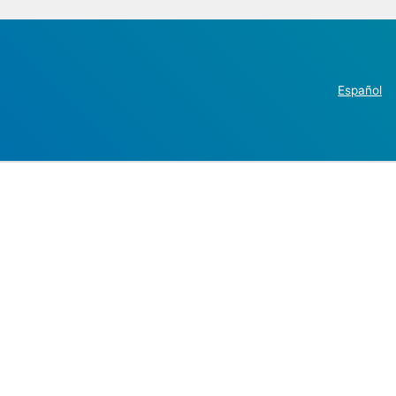
Español