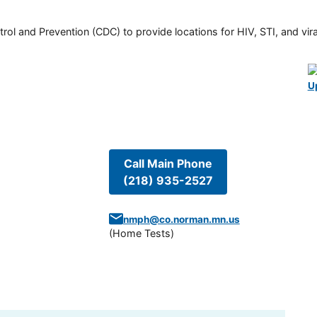
rol and Prevention (CDC) to provide locations for HIV, STI, and viral
U
Call Main Phone
(218) 935-2527
nmph@co.norman.mn.us
(
Home Tests
)