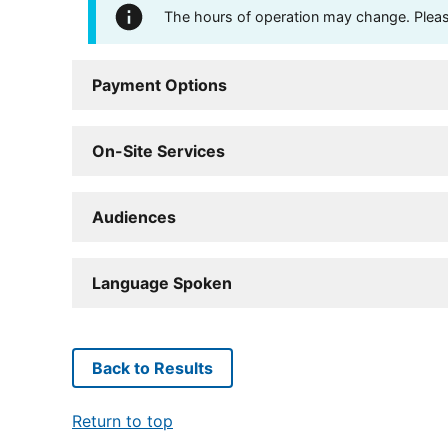
The hours of operation may change. Please 
Payment Options
On-Site Services
Audiences
Language Spoken
Back to Results
Return to top