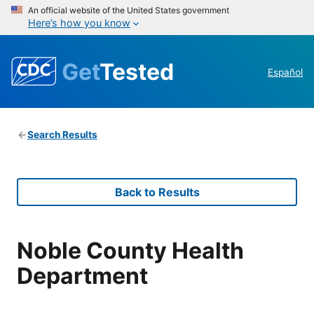
An official website of the United States government
Here’s how you know
Get
Tested
Español
Search Results
Back to Results
Noble County Health
Department