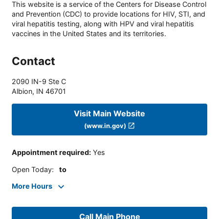
This website is a service of the Centers for Disease Control
and Prevention (CDC) to provide locations for HIV, STI, and
viral hepatitis testing, along with HPV and viral hepatitis
vaccines in the United States and its territories.
Contact
2090 IN-9 Ste C
Albion
,
IN
46701
Visit Main Website
(www.in.gov)
Appointment required
:
Yes
Open Today
:
to
More Hours
Call Main Phone