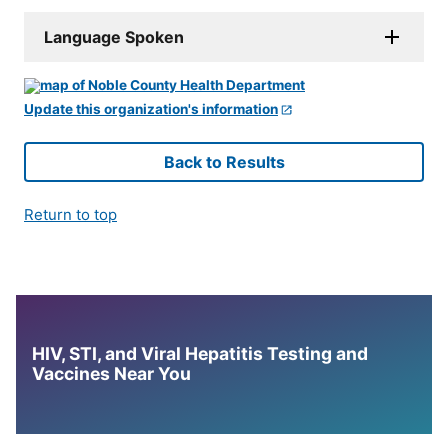
Language Spoken
Update this organization's information
Back to Results
Return to top
HIV, STI, and Viral Hepatitis Testing and
Vaccines Near You