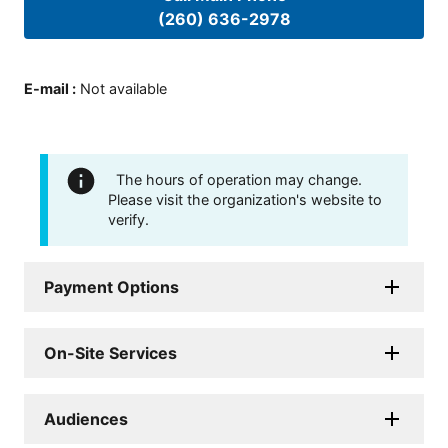
(260) 636-2978
E-mail
:
Not available
The hours of operation may change.
Please visit the organization's website to
verify.
Payment Options
On-Site Services
Audiences