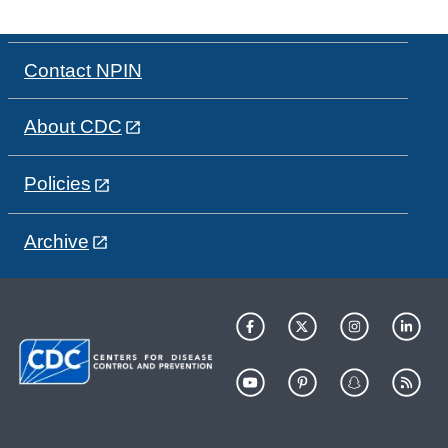
Contact NPIN
About CDC
Policies
Archive