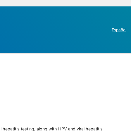
Español
 hepatitis testing, along with HPV and viral hepatitis