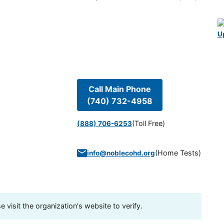
U
Call Main Phone
(740) 732-4958
(Toll Free)
(888) 706-6253
(
Home Tests
)
info@noblecohd.org
visit the organization's website to verify.