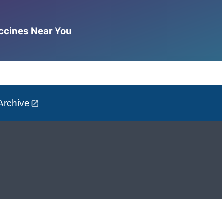
accines Near You
Archive