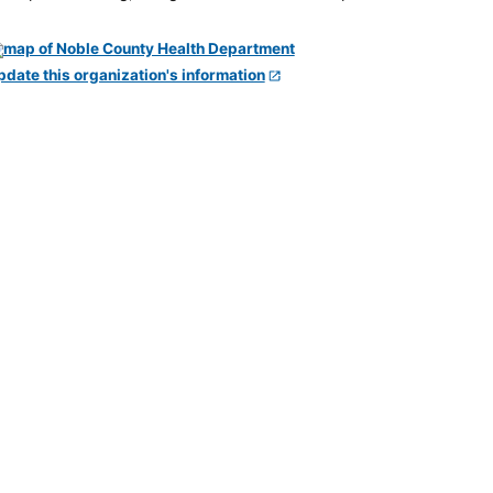
pdate this organization's information