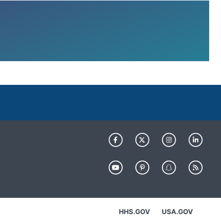
HHS.GOV
USA.GOV