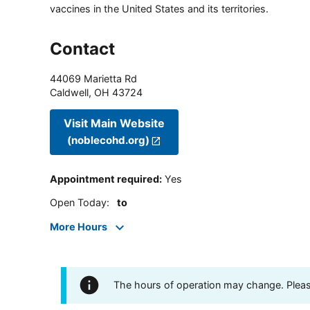
vaccines in the United States and its territories.
Contact
44069 Marietta Rd
Caldwell
,
OH
43724
Visit Main Website
(noblecohd.org)
Appointment required
:
Yes
Open Today
:
to
More Hours
The hours of operation may change. Please 