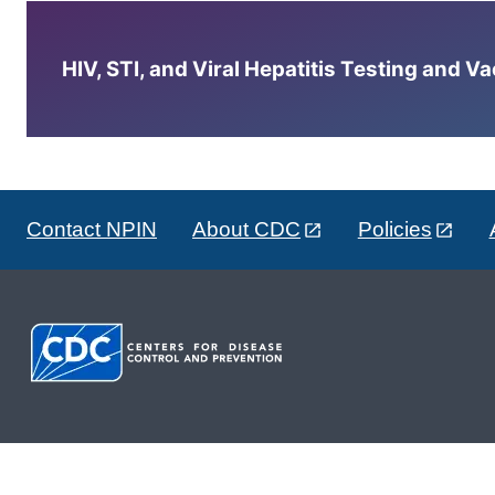
HIV, STI, and Viral Hepatitis Testing and V
Contact NPIN
About CDC
Policies