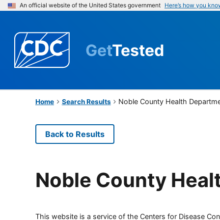
An official website of the United States government
Here’s how you kno
Get
Tested
Noble County Health Departm
Home
Search Results
Back to Results
Noble County Heal
This website is a service of the Centers for Disease Cont