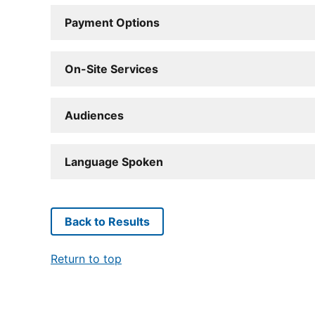
Payment Options
On-Site Services
Audiences
Language Spoken
Back to Results
Return to top