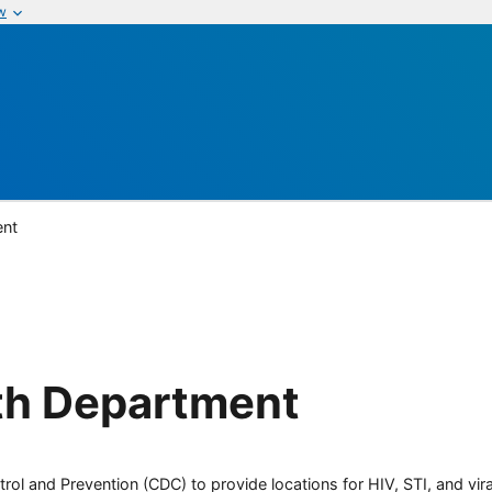
w
ent
th Department
rol and Prevention (CDC) to provide locations for HIV, STI, and viral