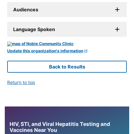
Audiences
Language Spoken
Update this organization's information
Back to Results
Return to top
HIV, STI, and Viral Hepatitis Testing and
Vaccines Near You