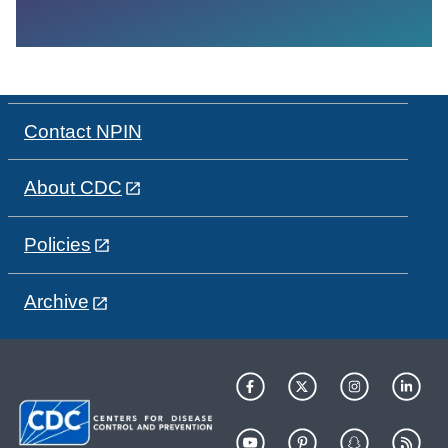
Contact NPIN
About CDC
Policies
Archive