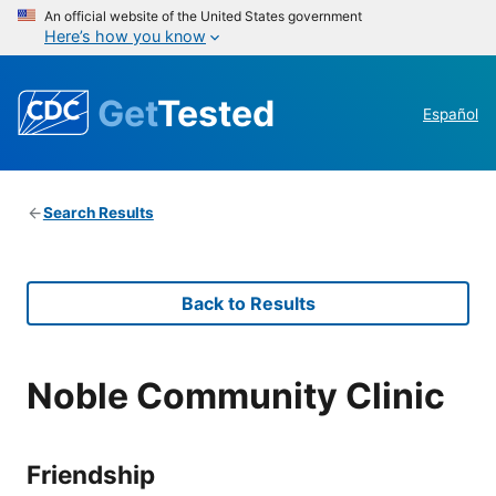
An official website of the United States government
Here’s how you know
Get
Tested
Español
Search Results
Back to Results
Noble Community Clinic
Friendship