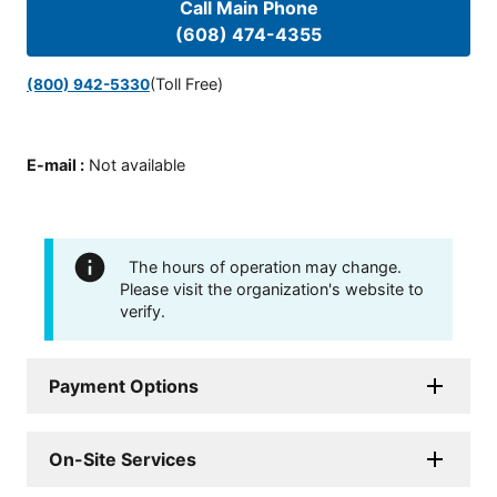
Call Main Phone
(608) 474-4355
(Toll Free)
(800) 942-5330
E-mail
:
Not available
The hours of operation may change.
Please visit the organization's website to
verify.
Payment Options
On-Site Services