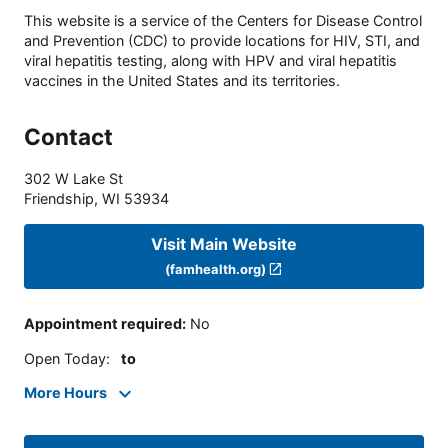
This website is a service of the Centers for Disease Control
and Prevention (CDC) to provide locations for HIV, STI, and
viral hepatitis testing, along with HPV and viral hepatitis
vaccines in the United States and its territories.
Contact
302 W Lake St
Friendship
,
WI
53934
Visit Main Website
(famhealth.org)
Appointment required
:
No
Open Today
:
to
More Hours