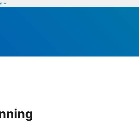
w
nning