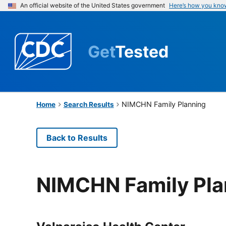
An official website of the United States government
Here’s how you kno
Get
Tested
NIMCHN Family Planning
Home
Search Results
Back to Results
NIMCHN Family Pla