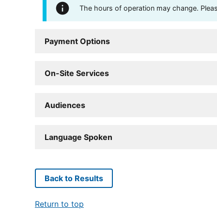
The hours of operation may change. Please 
Payment Options
On-Site Services
Audiences
Language Spoken
Back to Results
Return to top