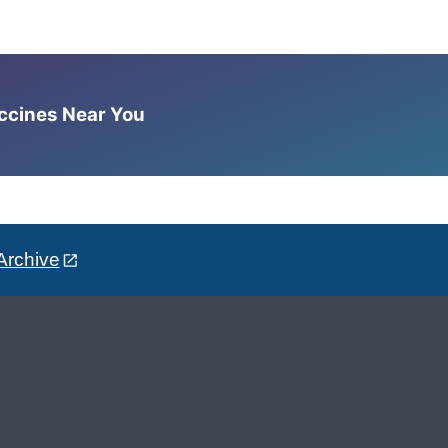
accines Near You
Archive