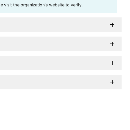
visit the organization's website to verify.