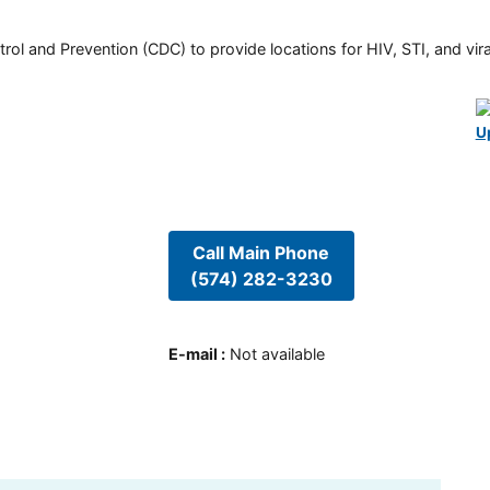
rol and Prevention (CDC) to provide locations for HIV, STI, and viral
U
Call Main Phone
(574) 282-3230
E-mail
:
Not available