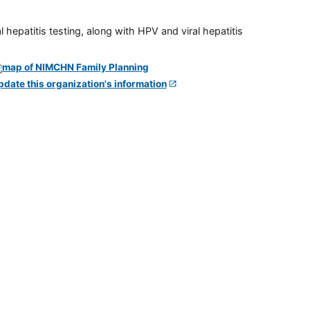
 hepatitis testing, along with HPV and viral hepatitis
pdate this organization's information