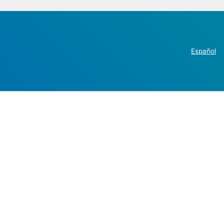
Español