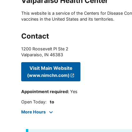
Valparaiso Health Center
This website is a service of the Centers for Disease Cont
vaccines in the United States and its territories.
Contact
1200 Roosevelt Pl Ste 2
Valparaiso
,
IN
46383
Visit Main Website
(www.nimchn.com)
Appointment required
:
Yes
Open Today
:
to
More Hours