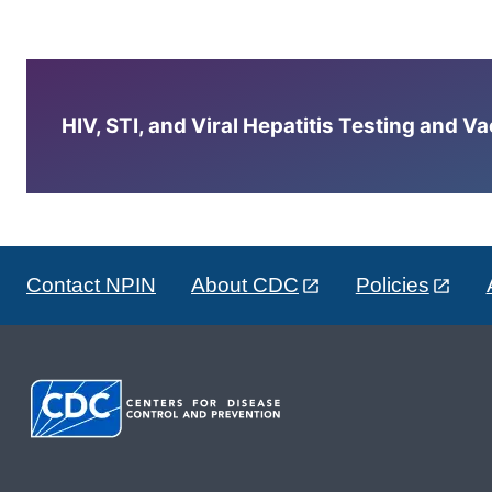
HIV, STI, and Viral Hepatitis Testing and V
Contact NPIN
About CDC
Policies