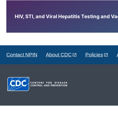
HIV, STI, and Viral Hepatitis Testing and V
Contact NPIN
About CDC
Policies