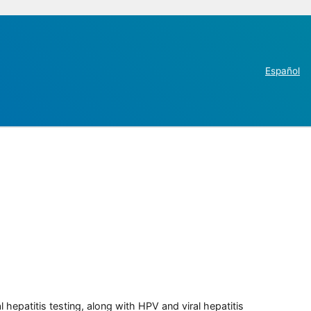
Español
 hepatitis testing, along with HPV and viral hepatitis