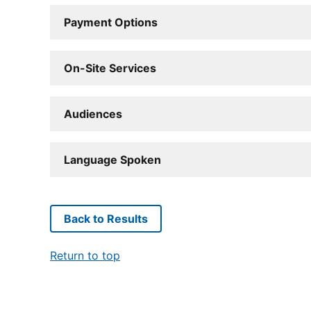
Payment Options
On-Site Services
Audiences
Language Spoken
Back to Results
Return to top