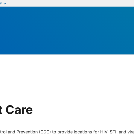
w
t Care
rol and Prevention (CDC) to provide locations for HIV, STI, and viral