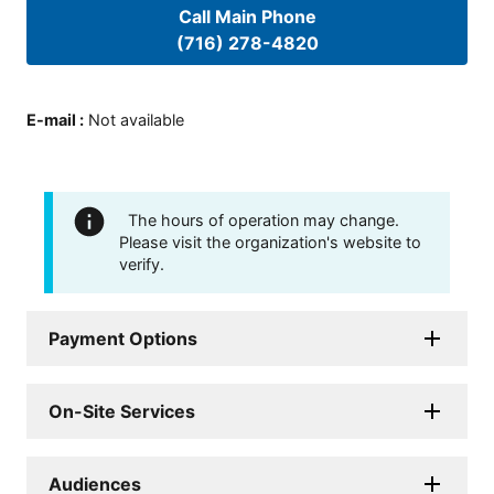
Call Main Phone
(716) 278-4820
E-mail
:
Not available
The hours of operation may change.
Please visit the organization's website to
verify.
Payment Options
On-Site Services
Audiences