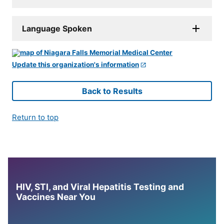
Language Spoken
Update this organization's information
Back to Results
Return to top
HIV, STI, and Viral Hepatitis Testing and
Vaccines Near You