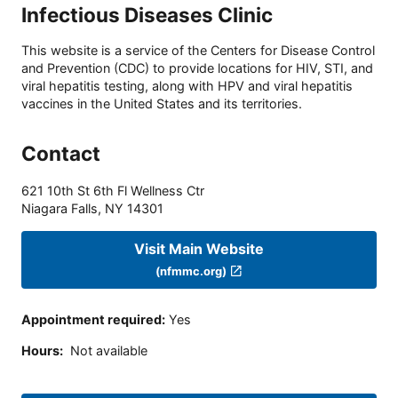
Infectious Diseases Clinic
This website is a service of the Centers for Disease Control
and Prevention (CDC) to provide locations for HIV, STI, and
viral hepatitis testing, along with HPV and viral hepatitis
vaccines in the United States and its territories.
Contact
621 10th St 6th Fl Wellness Ctr
Niagara Falls
,
NY
14301
Visit Main Website
(nfmmc.org)
Appointment required
:
Yes
Hours
:
Not available