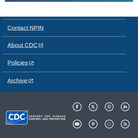
Contact NPIN
About CDC
Policies
Archive