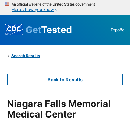
An official website of the United States government
Here’s how you know
Get
Tested
Español
Search Results
Back to Results
Niagara Falls Memorial
Medical Center