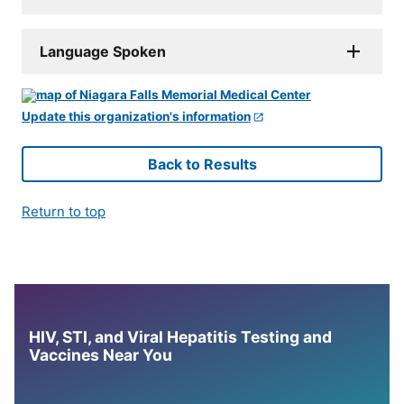
Language Spoken
Update this organization's information
Back to Results
Return to top
HIV, STI, and Viral Hepatitis Testing and
Vaccines Near You