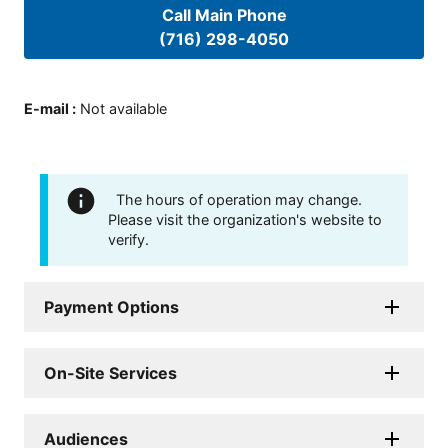
Call Main Phone
(716) 298-4050
E-mail
:
Not available
The hours of operation may change.
Please visit the organization's website to
verify.
Payment Options
On-Site Services
Audiences