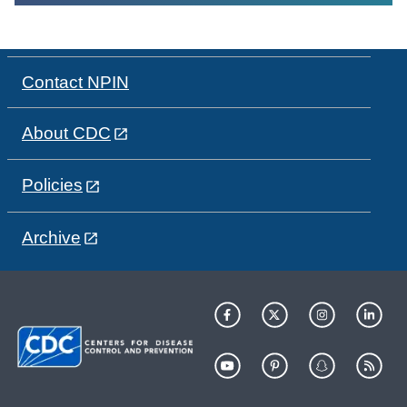
Contact NPIN
About CDC
Policies
Archive