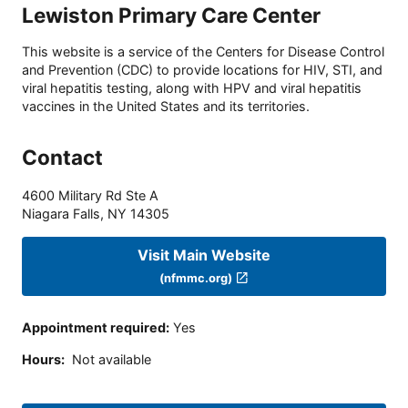
Lewiston Primary Care Center
This website is a service of the Centers for Disease Control
and Prevention (CDC) to provide locations for HIV, STI, and
viral hepatitis testing, along with HPV and viral hepatitis
vaccines in the United States and its territories.
Contact
4600 Military Rd Ste A
Niagara Falls
,
NY
14305
Visit Main Website
(nfmmc.org)
Appointment required
:
Yes
Hours
:
Not available