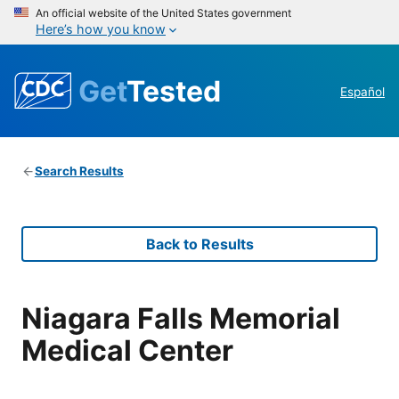
An official website of the United States government
Here’s how you know
Get
Tested
Español
Search Results
Back to Results
Niagara Falls Memorial
Medical Center