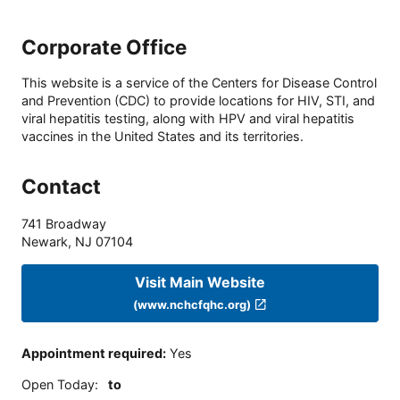
Corporate Office
This website is a service of the Centers for Disease Control
and Prevention (CDC) to provide locations for HIV, STI, and
viral hepatitis testing, along with HPV and viral hepatitis
vaccines in the United States and its territories.
Contact
741 Broadway
Newark
,
NJ
07104
Visit Main Website
(www.nchcfqhc.org)
Appointment required
:
Yes
Open Today
:
to