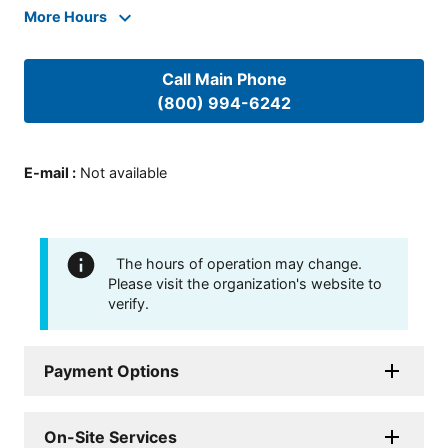
More Hours
Call Main Phone
(800) 994-6242
E-mail
:
Not available
The hours of operation may change.
Please visit the organization's website to
verify.
Payment Options
On-Site Services