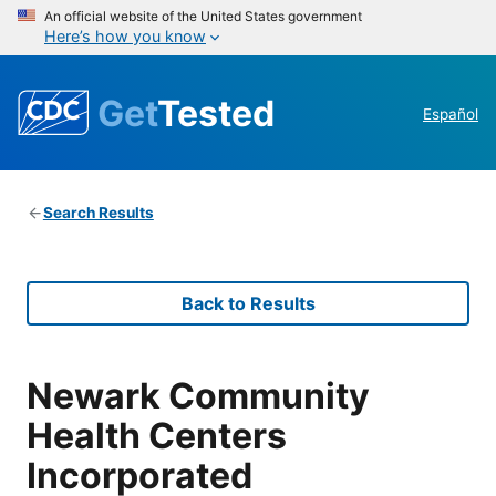
An official website of the United States government
Here’s how you know
Get
Tested
Español
Search Results
Back to Results
Newark Community
Health Centers
Incorporated