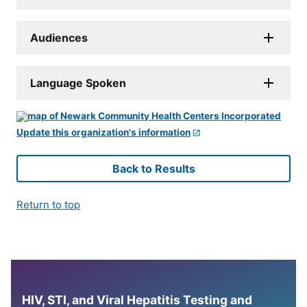
Audiences
Language Spoken
Update this organization's information
Back to Results
Return to top
HIV, STI, and Viral Hepatitis Testing and