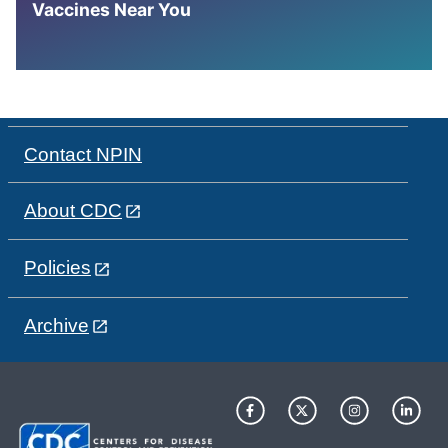
Vaccines Near You
Contact NPIN
About CDC
Policies
Archive