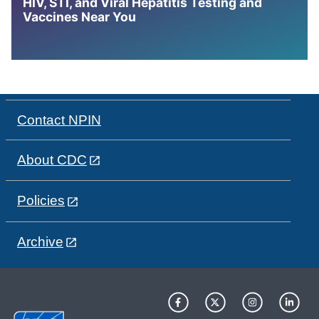
HIV, STI, and Viral Hepatitis Testing and
Vaccines Near You
Contact NPIN
About CDC
Policies
Archive