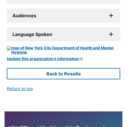
Audiences
Language Spoken
Update this organization's information
Back to Results
Return to top