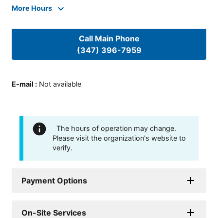
More Hours
Call Main Phone
(347) 396-7959
E-mail
:
Not available
The hours of operation may change.
Please visit the organization's website to
verify.
Payment Options
On-Site Services