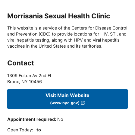
Morrisania Sexual Health Clinic
This website is a service of the Centers for Disease Control
and Prevention (CDC) to provide locations for HIV, STI, and
viral hepatitis testing, along with HPV and viral hepatitis
vaccines in the United States and its territories.
Contact
1309 Fulton Av 2nd Fl
Bronx
,
NY
10456
Visit Main Website
(www.nyc.gov)
Appointment required
:
No
Open Today
:
to