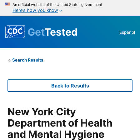
An official website of the United States government
Here’s how you know
Get
Tested
Español
Search Results
Back to Results
New York City
Department of Health
and Mental Hygiene