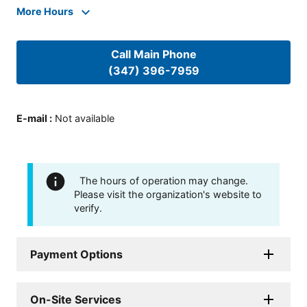
More Hours
Call Main Phone
(347) 396-7959
E-mail
:
Not available
The hours of operation may change.
Please visit the organization's website to
verify.
Payment Options
On-Site Services