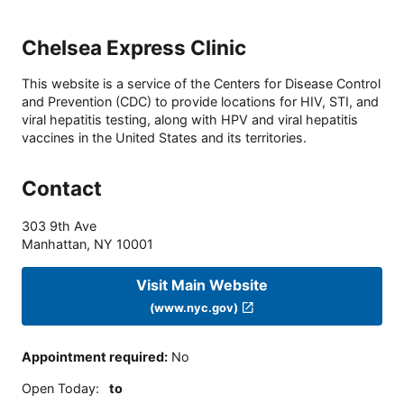
Chelsea Express Clinic
This website is a service of the Centers for Disease Control
and Prevention (CDC) to provide locations for HIV, STI, and
viral hepatitis testing, along with HPV and viral hepatitis
vaccines in the United States and its territories.
Contact
303 9th Ave
Manhattan
,
NY
10001
Visit Main Website
(www.nyc.gov)
Appointment required
:
No
Open Today
:
to