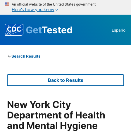
An official website of the United States government
Here’s how you know
Get
Tested
Español
Search Results
Back to Results
New York City
Department of Health
and Mental Hygiene