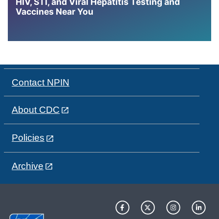
HIV, STI, and Viral Hepatitis Testing and
Vaccines Near You
Contact NPIN
About CDC
Policies
Archive