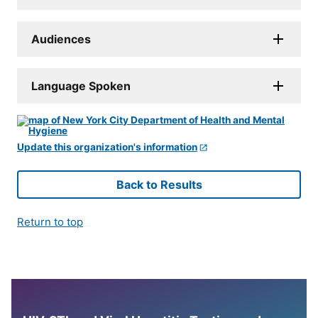
Audiences
Language Spoken
Update this organization's information
Back to Results
Return to top