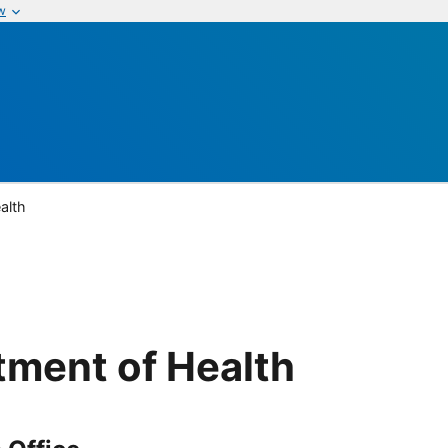
w
alth
ment of Health