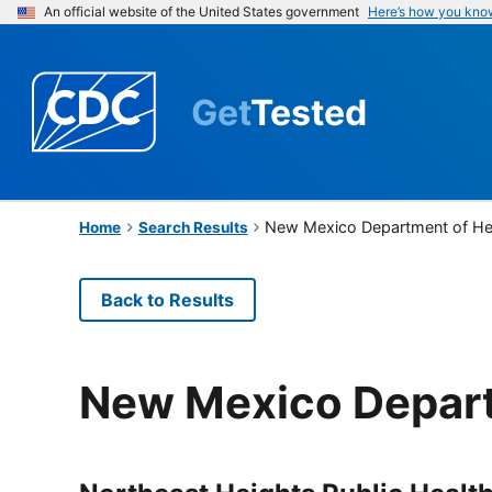
An official website of the United States government
Here’s how you kno
Get
Tested
New Mexico Department of He
Home
Search Results
Back to Results
New Mexico Depart