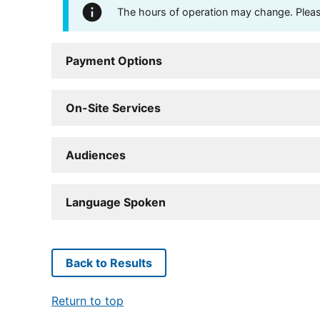
The hours of operation may change. Please 
Payment Options
On-Site Services
Audiences
Language Spoken
Back to Results
Return to top