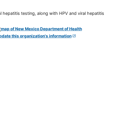
 hepatitis testing, along with HPV and viral hepatitis
pdate this organization's information