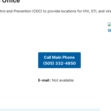
 Office
rol and Prevention (CDC) to provide locations for HIV, STI, and viral
U
Call Main Phone
(505) 332-4850
E-mail
:
Not available