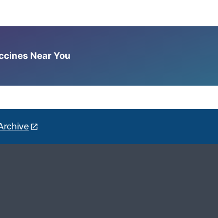
accines Near You
Archive