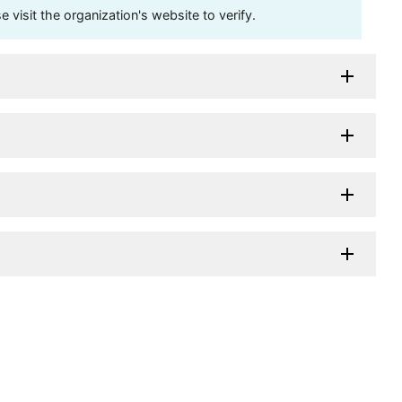
visit the organization's website to verify.