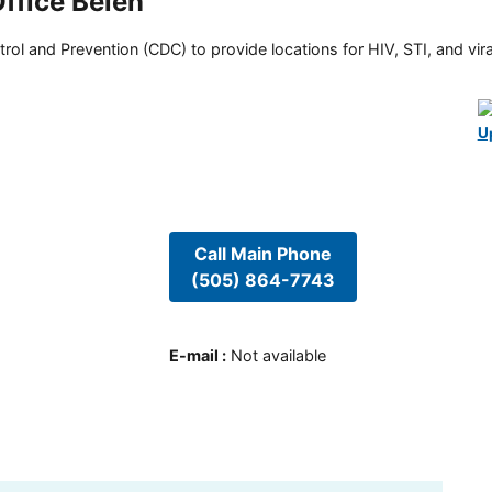
ffice Belen
rol and Prevention (CDC) to provide locations for HIV, STI, and viral
U
Call Main Phone
(505) 864-7743
E-mail
:
Not available