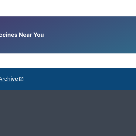
accines Near You
Archive