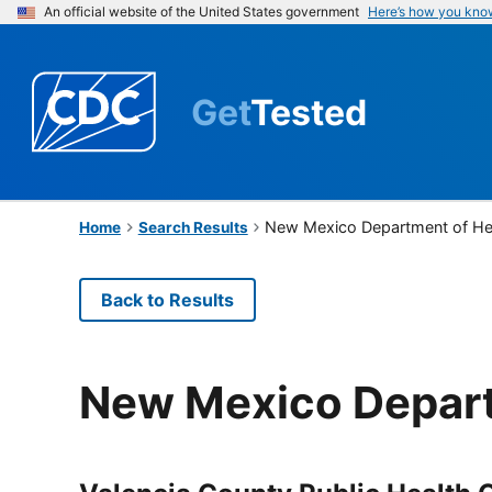
An official website of the United States government
Here’s how you kno
Get
Tested
New Mexico Department of He
Home
Search Results
Back to Results
New Mexico Depart