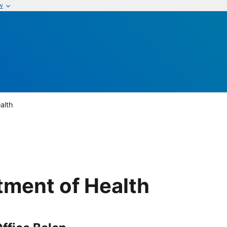
w
alth
ment of Health