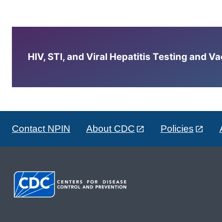
HIV, STI, and Viral Hepatitis Testing and V
Contact NPIN
About CDC
Policies