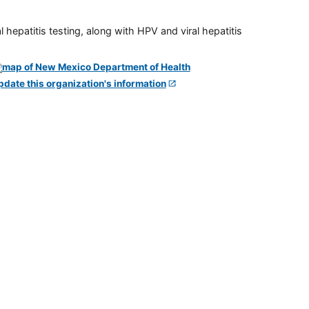
 hepatitis testing, along with HPV and viral hepatitis
pdate this organization's information