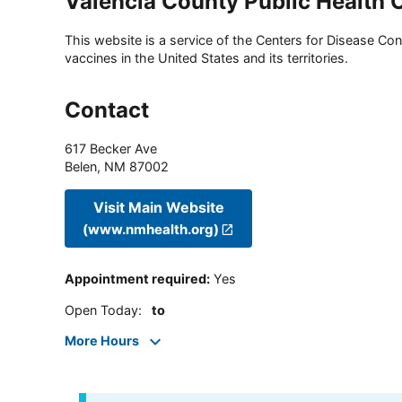
Valencia County Public Health O
This website is a service of the Centers for Disease Cont
vaccines in the United States and its territories.
Contact
617 Becker Ave
Belen
,
NM
87002
Visit Main Website
(www.nmhealth.org)
Appointment required
:
Yes
Open Today
:
to
More Hours