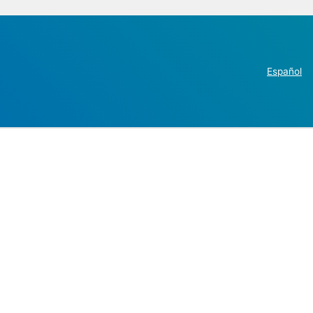
Español