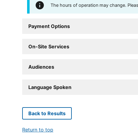
The hours of operation may change. Please 
Payment Options
On-Site Services
Audiences
Language Spoken
Back to Results
Return to top