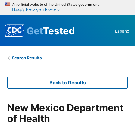
An official website of the United States government
Here’s how you know
Get
Tested
Español
Search Results
Back to Results
New Mexico Department
of Health