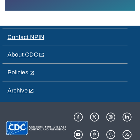
Contact NPIN
About CDC
Policies
Archive