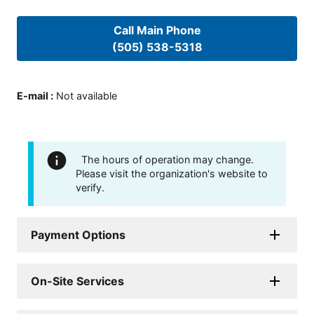
Call Main Phone
(505) 538-5318
E-mail
:
Not available
The hours of operation may change.
Please visit the organization's website to
verify.
Payment Options
On-Site Services