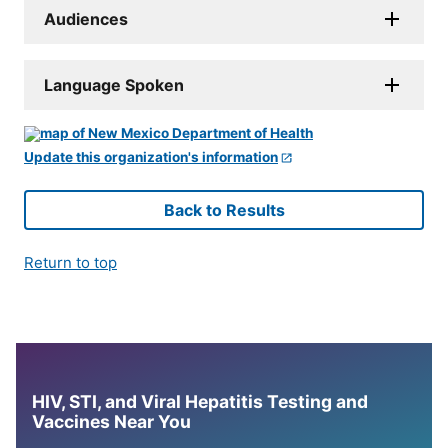
Audiences
Language Spoken
Update this organization's information
Back to Results
Return to top
HIV, STI, and Viral Hepatitis Testing and
Vaccines Near You