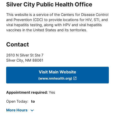
Silver City Public Health Office
This website is a service of the Centers for Disease Control
and Prevention (CDC) to provide locations for HIV, STI, and
viral hepatitis testing, along with HPV and viral hepatitis
vaccines in the United States and its territories.
Contact
2610 N Silver St Ste 7
Silver City
,
NM
88061
Visit Main Website
(www.nmhealth.org)
Appointment required
:
Yes
Open Today
:
to
More Hours