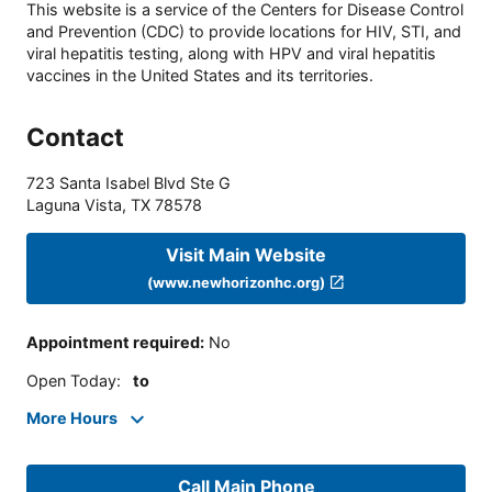
This website is a service of the Centers for Disease Control
and Prevention (CDC) to provide locations for HIV, STI, and
viral hepatitis testing, along with HPV and viral hepatitis
vaccines in the United States and its territories.
Contact
723 Santa Isabel Blvd Ste G
Laguna Vista
,
TX
78578
Visit Main Website
(www.newhorizonhc.org)
Appointment required
:
No
Open Today
:
to
More Hours
Call Main Phone