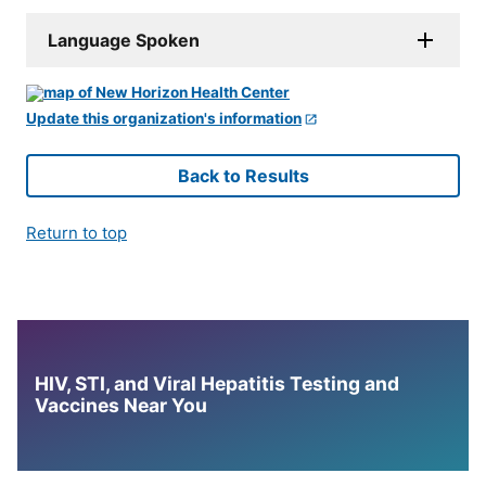
Language Spoken
Update this organization's information
Back to Results
Return to top
HIV, STI, and Viral Hepatitis Testing and
Vaccines Near You