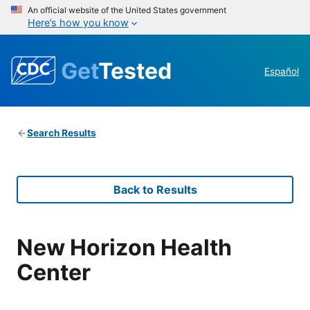
An official website of the United States government
Here’s how you know
Get
Tested
Español
Search Results
Back to Results
New Horizon Health
Center