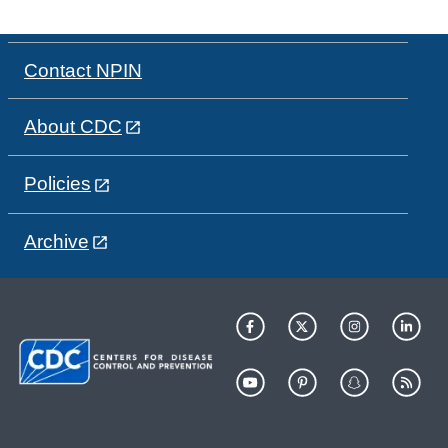
Contact NPIN
About CDC
Policies
Archive