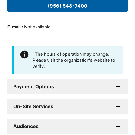
(956) 548-7400
E-mail
:
Not available
The hours of operation may change.
Please visit the organization's website to
verify.
Payment Options
On-Site Services
Audiences