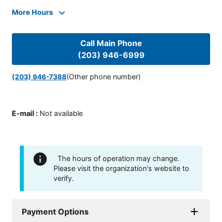
More Hours
Call Main Phone
(203) 946-6999
(Other phone number)
(203) 946-7388
E-mail
:
Not available
The hours of operation may change.
Please visit the organization's website to
verify.
Payment Options