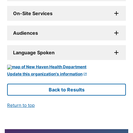
On-Site Services
Audiences
Language Spoken
Update this organization's information
Back to Results
Return to top