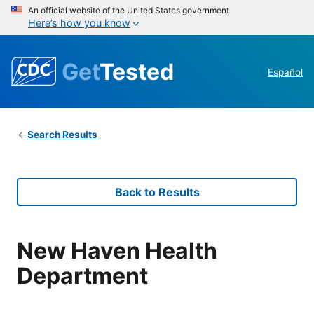
An official website of the United States government
Here’s how you know
Get
Tested
Español
Search Results
Back to Results
New Haven Health
Department