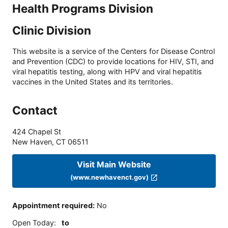
Health Programs Division
Clinic Division
This website is a service of the Centers for Disease Control
and Prevention (CDC) to provide locations for HIV, STI, and
viral hepatitis testing, along with HPV and viral hepatitis
vaccines in the United States and its territories.
Contact
424 Chapel St
New Haven
,
CT
06511
Visit Main Website
(www.newhavenct.gov)
Appointment required
:
No
Open Today
:
to