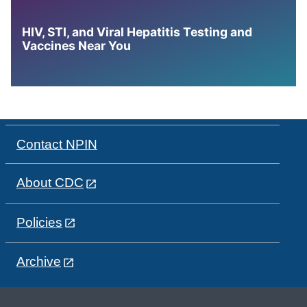
HIV, STI, and Viral Hepatitis Testing and
Vaccines Near You
Contact NPIN
About CDC
Policies
Archive