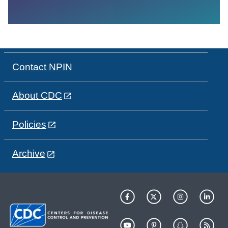
Contact NPIN
About CDC
Policies
Archive