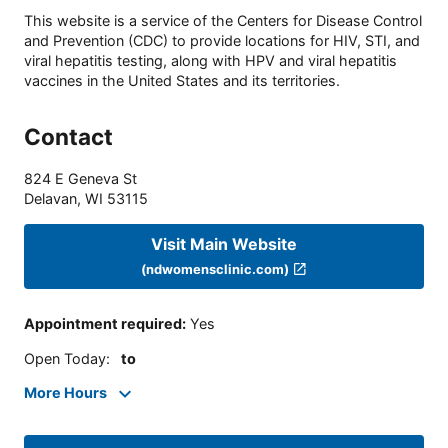
This website is a service of the Centers for Disease Control
and Prevention (CDC) to provide locations for HIV, STI, and
viral hepatitis testing, along with HPV and viral hepatitis
vaccines in the United States and its territories.
Contact
824 E Geneva St
Delavan
,
WI
53115
Visit Main Website
(ndwomensclinic.com)
Appointment required
:
Yes
Open Today
:
to
More Hours