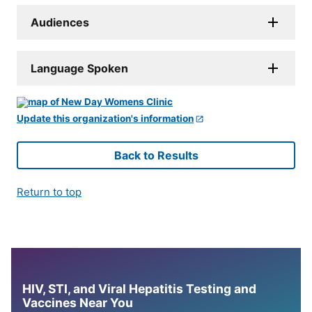
Audiences
Language Spoken
Update this organization's information
Back to Results
Return to top
HIV, STI, and Viral Hepatitis Testing and
Vaccines Near You