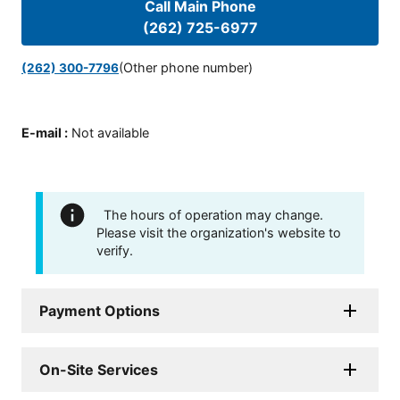
Call Main Phone
(262) 725-6977
(Other phone number)
(262) 300-7796
E-mail
:
Not available
The hours of operation may change.
Please visit the organization's website to
verify.
Payment Options
On-Site Services