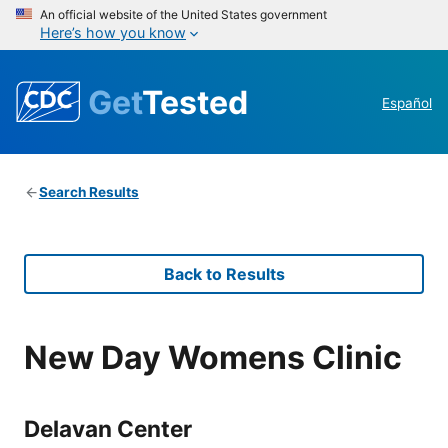
An official website of the United States government
Here’s how you know
Get
Tested
Español
Search Results
Back to Results
New Day Womens Clinic
Delavan Center