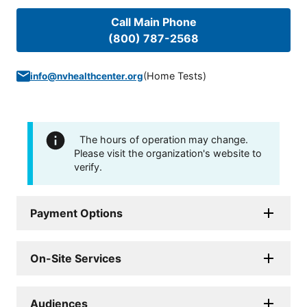
Call Main Phone
(800) 787-2568
(
Home Tests
)
info@nvhealthcenter.org
The hours of operation may change.
Please visit the organization's website to
verify.
Payment Options
On-Site Services
Audiences