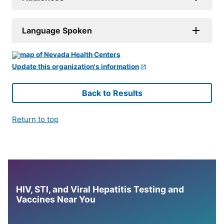
Language Spoken
Update this organization's information
Back to Results
Return to top
HIV, STI, and Viral Hepatitis Testing and
Vaccines Near You