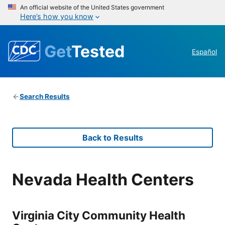
An official website of the United States government
Here’s how you know
Get
Tested
Español
Search Results
Back to Results
Nevada Health Centers
Virginia City Community Health