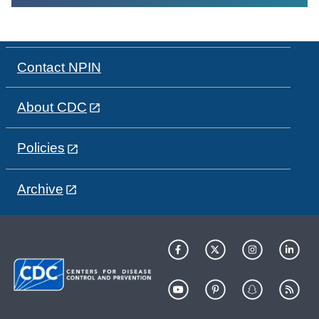
Contact NPIN
About CDC
Policies
Archive