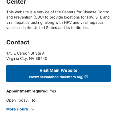
Center
This website is a service of the Centers for Disease Control
and Prevention (CDC) to provide locations for HIV, STI, and
viral hepatitis testing, along with HPV and viral hepatitis
vaccines in the United States and its territories.
Contact
175 E Carson St Ste A
Virginia City
,
NV
89440
Visit Main Website
(www.nevadahealthcenters.org)
Appointment required
:
Yes
Open Today
:
to
More Hours