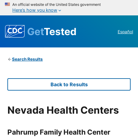
An official website of the United States government
Here’s how you know
Get
Tested
Español
Search Results
Back to Results
Nevada Health Centers
Pahrump Family Health Center