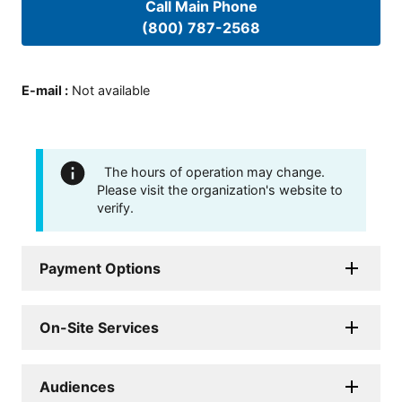
Call Main Phone
(800) 787-2568
E-mail
:
Not available
The hours of operation may change.
Please visit the organization's website to
verify.
Payment Options
On-Site Services
Audiences