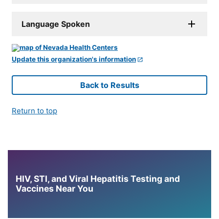
Language Spoken
Update this organization's information
Back to Results
Return to top
HIV, STI, and Viral Hepatitis Testing and
Vaccines Near You