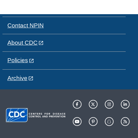
Contact NPIN
About CDC
Policies
Archive