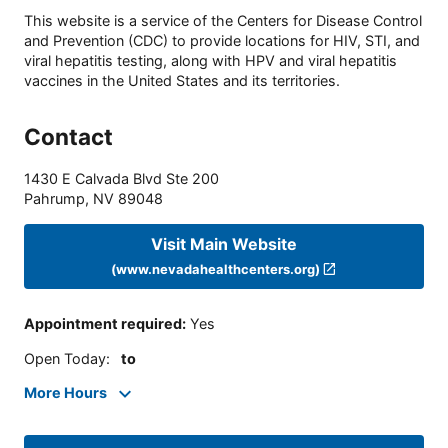
This website is a service of the Centers for Disease Control
and Prevention (CDC) to provide locations for HIV, STI, and
viral hepatitis testing, along with HPV and viral hepatitis
vaccines in the United States and its territories.
Contact
1430 E Calvada Blvd Ste 200
Pahrump
,
NV
89048
Visit Main Website
(www.nevadahealthcenters.org)
Appointment required
:
Yes
Open Today
:
to
More Hours