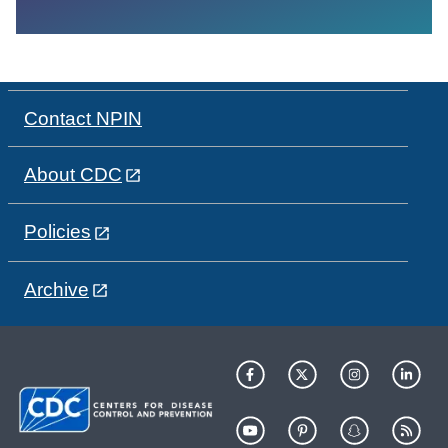
Contact NPIN
About CDC
Policies
Archive