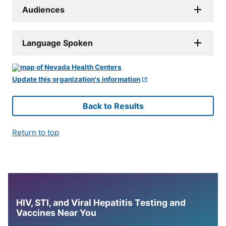
Audiences
Language Spoken
Update this organization's information
Back to Results
Return to top
HIV, STI, and Viral Hepatitis Testing and
Vaccines Near You