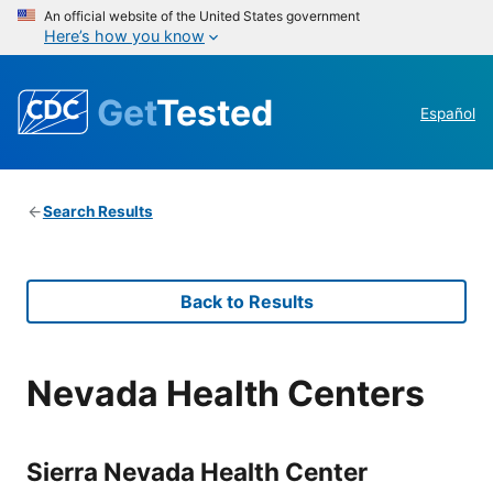
An official website of the United States government
Here’s how you know
Get
Tested
Español
Search Results
Back to Results
Nevada Health Centers
Sierra Nevada Health Center