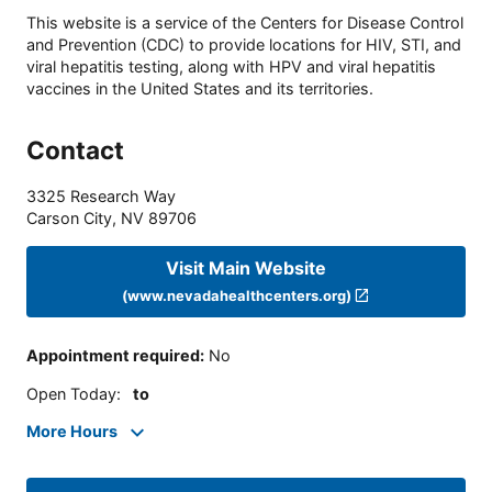
This website is a service of the Centers for Disease Control
and Prevention (CDC) to provide locations for HIV, STI, and
viral hepatitis testing, along with HPV and viral hepatitis
vaccines in the United States and its territories.
Contact
3325 Research Way
Carson City
,
NV
89706
Visit Main Website
(www.nevadahealthcenters.org)
Appointment required
:
No
Open Today
:
to
More Hours