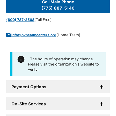
Call Main Phone
(775) 887-5140
(Toll Free)
(800) 787-2568
(
Home Tests
)
info@nvhealthcenters.org
The hours of operation may change.
Please visit the organization's website to
verify.
Payment Options
On-Site Services